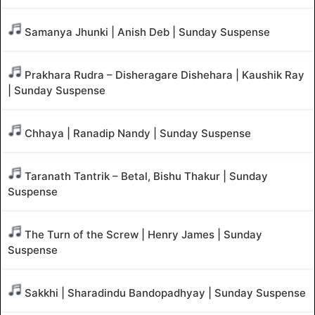
Samanya Jhunki | Anish Deb | Sunday Suspense
Prakhara Rudra – Disheragare Dishehara | Kaushik Ray
| Sunday Suspense
Chhaya | Ranadip Nandy | Sunday Suspense
Taranath Tantrik – Betal, Bishu Thakur | Sunday
Suspense
The Turn of the Screw | Henry James | Sunday
Suspense
Sakkhi | Sharadindu Bandopadhyay | Sunday Suspense