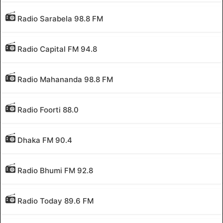
Radio Sarabela 98.8 FM
Radio Capital FM 94.8
Radio Mahananda 98.8 FM
Radio Foorti 88.0
Dhaka FM 90.4
Radio Bhumi FM 92.8
Radio Today 89.6 FM