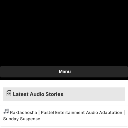
Menu
Latest Audio Stories
Raktachosha | Pastel Entertainment Audio Adaptation |
Sunday Suspense