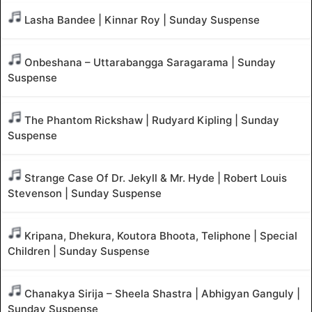
Lasha Bandee | Kinnar Roy | Sunday Suspense
Onbeshana – Uttarabangga Saragarama | Sunday
Suspense
The Phantom Rickshaw | Rudyard Kipling | Sunday
Suspense
Strange Case Of Dr. Jekyll & Mr. Hyde | Robert Louis
Stevenson | Sunday Suspense
Kripana, Dhekura, Koutora Bhoota, Teliphone | Special
Children | Sunday Suspense
Chanakya Sirija – Sheela Shastra | Abhigyan Ganguly |
Sunday Suspense