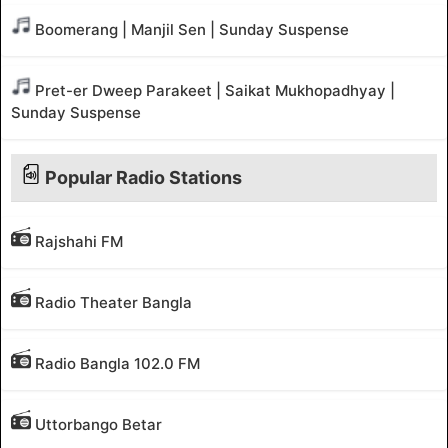
Boomerang | Manjil Sen | Sunday Suspense
Pret-er Dweep Parakeet | Saikat Mukhopadhyay |
Sunday Suspense
Popular Radio Stations
Rajshahi FM
Radio Theater Bangla
Radio Bangla 102.0 FM
Uttorbango Betar