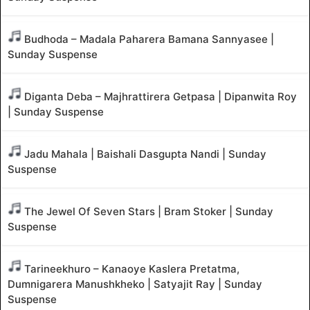
Budhoda – Madala Paharera Bamana Sannyasee |
Sunday Suspense
Diganta Deba – Majhrattirera Getpasa | Dipanwita Roy
| Sunday Suspense
Jadu Mahala | Baishali Dasgupta Nandi | Sunday
Suspense
The Jewel Of Seven Stars | Bram Stoker | Sunday
Suspense
Tarineekhuro – Kanaoye Kaslera Pretatma,
Dumnigarera Manushkheko | Satyajit Ray | Sunday
Suspense