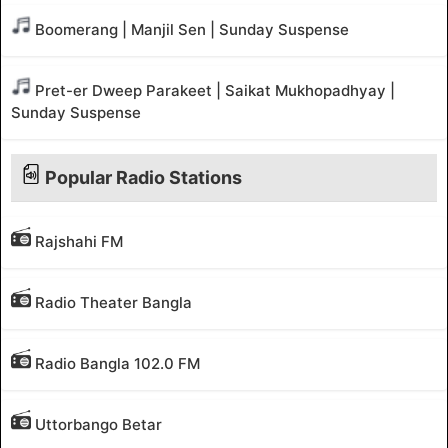
Boomerang | Manjil Sen | Sunday Suspense
Pret-er Dweep Parakeet | Saikat Mukhopadhyay |
Sunday Suspense
Popular Radio Stations
Rajshahi FM
Radio Theater Bangla
Radio Bangla 102.0 FM
Uttorbango Betar