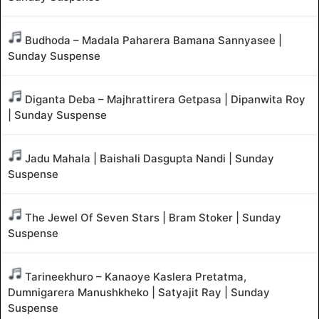
Budhoda – Madala Paharera Bamana Sannyasee |
Sunday Suspense
Diganta Deba – Majhrattirera Getpasa | Dipanwita Roy
| Sunday Suspense
Jadu Mahala | Baishali Dasgupta Nandi | Sunday
Suspense
The Jewel Of Seven Stars | Bram Stoker | Sunday
Suspense
Tarineekhuro – Kanaoye Kaslera Pretatma,
Dumnigarera Manushkheko | Satyajit Ray | Sunday
Suspense