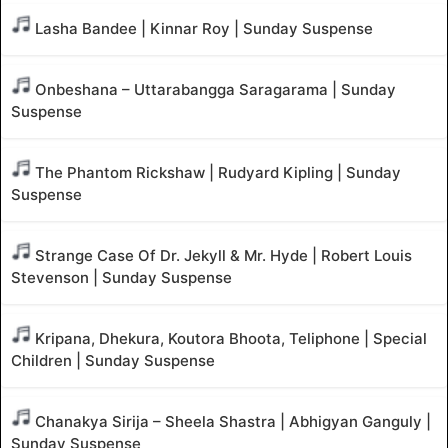
Lasha Bandee | Kinnar Roy | Sunday Suspense
Onbeshana – Uttarabangga Saragarama | Sunday
Suspense
The Phantom Rickshaw | Rudyard Kipling | Sunday
Suspense
Strange Case Of Dr. Jekyll & Mr. Hyde | Robert Louis
Stevenson | Sunday Suspense
Kripana, Dhekura, Koutora Bhoota, Teliphone | Special
Children | Sunday Suspense
Chanakya Sirija – Sheela Shastra | Abhigyan Ganguly |
Sunday Suspense