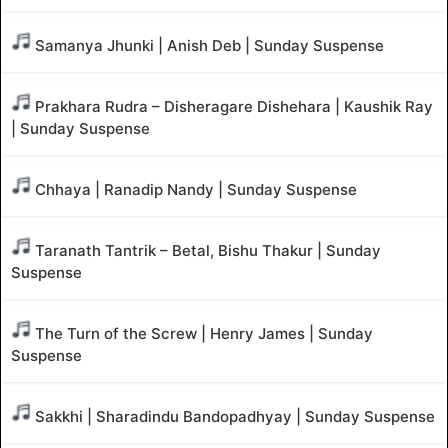
Samanya Jhunki | Anish Deb | Sunday Suspense
Prakhara Rudra – Disheragare Dishehara | Kaushik Ray
| Sunday Suspense
Chhaya | Ranadip Nandy | Sunday Suspense
Taranath Tantrik – Betal, Bishu Thakur | Sunday
Suspense
The Turn of the Screw | Henry James | Sunday
Suspense
Sakkhi | Sharadindu Bandopadhyay | Sunday Suspense