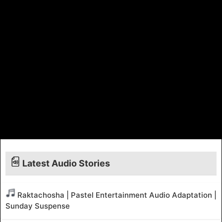
Latest Audio Stories
Raktachosha | Pastel Entertainment Audio Adaptation |
Sunday Suspense