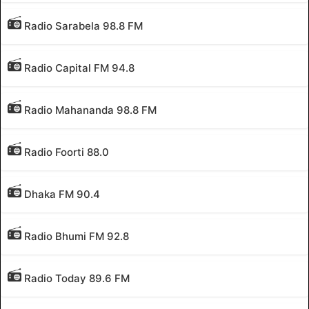
Radio Sarabela 98.8 FM
Radio Capital FM 94.8
Radio Mahananda 98.8 FM
Radio Foorti 88.0
Dhaka FM 90.4
Radio Bhumi FM 92.8
Radio Today 89.6 FM