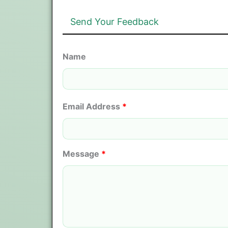
Send Your Feedback
Name
Email Address
*
Message
*