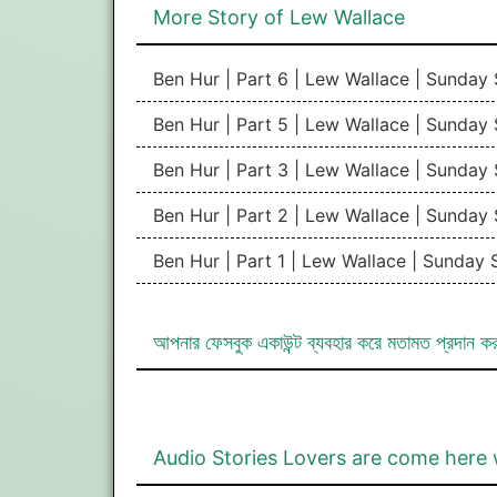
More Story of Lew Wallace
Ben Hur | Part 6 | Lew Wallace | Sunday
Ben Hur | Part 5 | Lew Wallace | Sunday
Ben Hur | Part 3 | Lew Wallace | Sunday
Ben Hur | Part 2 | Lew Wallace | Sunday
Ben Hur | Part 1 | Lew Wallace | Sunday
আপনার ফেসবুক একাউন্ট ব্যবহার করে মতামত প্রদান ক
Audio Stories Lovers are come here 