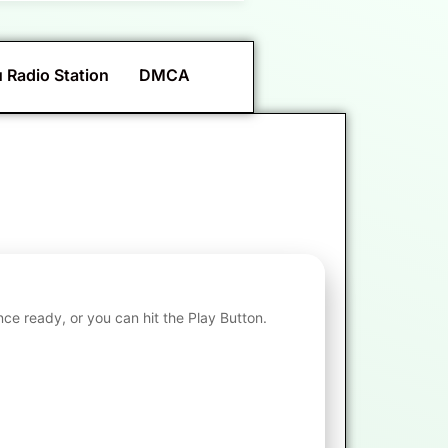
 Radio Station
DMCA
nce ready, or you can hit the Play Button.