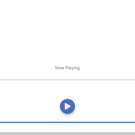
Now Playing