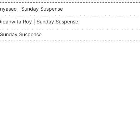
nyasee | Sunday Suspense
Dipanwita Roy | Sunday Suspense
| Sunday Suspense