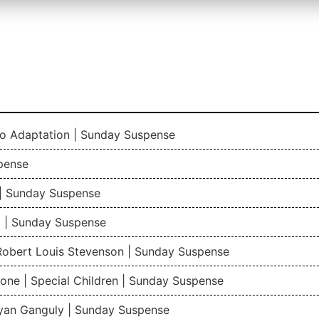
io Adaptation | Sunday Suspense
pense
| Sunday Suspense
 | Sunday Suspense
 Robert Louis Stevenson | Sunday Suspense
one | Special Children | Sunday Suspense
gyan Ganguly | Sunday Suspense