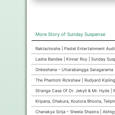
More Story of Sunday Suspense
Raktachosha | Pastel Entertainment Aud
Lasha Bandee | Kinnar Roy | Sunday Sus
Onbeshana – Uttarabangga Saragarama 
The Phantom Rickshaw | Rudyard Kipling
Strange Case Of Dr. Jekyll & Mr. Hyde |
Kripana, Dhekura, Koutora Bhoota, Teliph
Chanakya Sirija – Sheela Shastra | Abhi