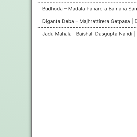
Budhoda – Madala Paharera Bamana San
Diganta Deba – Majhrattirera Getpasa | 
Jadu Mahala | Baishali Dasgupta Nandi 