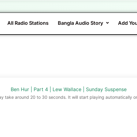
All Radio Stations
Bangla Audio Story
Add You
Ben Hur | Part 4 | Lew Wallace | Sunday Suspense
ay take around 20 to 30 seconds. It will start playing automatically o