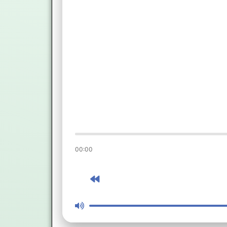
00:00