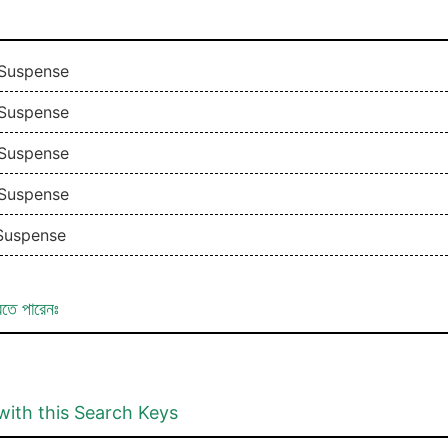
 Suspense
 Suspense
 Suspense
 Suspense
 Suspense
রতে পারেনঃ
with this Search Keys