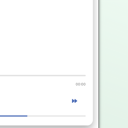
00:00