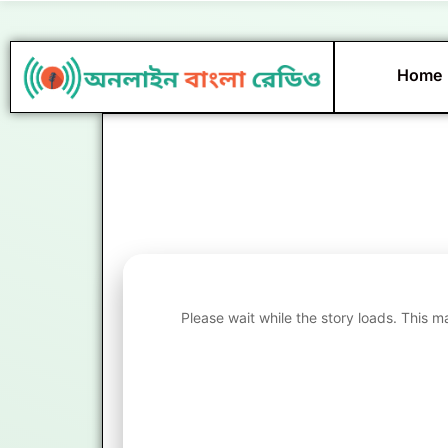
Skip
to
content
Home
Please wait while the story loads. This m