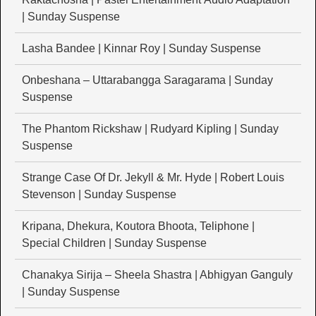
| Sunday Suspense
Lasha Bandee | Kinnar Roy | Sunday Suspense
Onbeshana – Uttarabangga Saragarama | Sunday
Suspense
The Phantom Rickshaw | Rudyard Kipling | Sunday
Suspense
Strange Case Of Dr. Jekyll & Mr. Hyde | Robert Louis
Stevenson | Sunday Suspense
Kripana, Dhekura, Koutora Bhoota, Teliphone |
Special Children | Sunday Suspense
Chanakya Sirija – Sheela Shastra | Abhigyan Ganguly
| Sunday Suspense