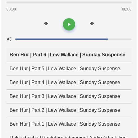
00:00
00:00
Ben Hur | Part 6 | Lew Wallace | Sunday Suspense
Ben Hur | Part 5 | Lew Wallace | Sunday Suspense
Ben Hur | Part 4 | Lew Wallace | Sunday Suspense
Ben Hur | Part 3 | Lew Wallace | Sunday Suspense
Ben Hur | Part 2 | Lew Wallace | Sunday Suspense
Ben Hur | Part 1 | Lew Wallace | Sunday Suspense
Raktachosha | Pastel Entertainment Audio Adaptation