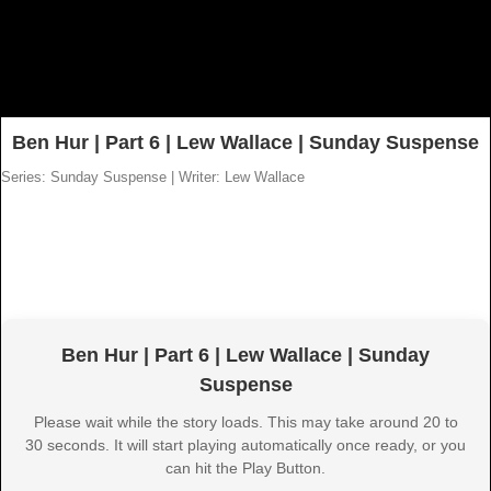
Ben Hur | Part 6 | Lew Wallace | Sunday Suspense
Series: Sunday Suspense
|
Writer: Lew Wallace
Ben Hur | Part 6 | Lew Wallace | Sunday
Suspense
Please wait while the story loads. This may take around 20 to
30 seconds. It will start playing automatically once ready, or you
can hit the Play Button.