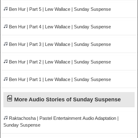
Ben Hur | Part 5 | Lew Wallace | Sunday Suspense
Ben Hur | Part 4 | Lew Wallace | Sunday Suspense
Ben Hur | Part 3 | Lew Wallace | Sunday Suspense
Ben Hur | Part 2 | Lew Wallace | Sunday Suspense
Ben Hur | Part 1 | Lew Wallace | Sunday Suspense
More Audio Stories of Sunday Suspense
Raktachosha | Pastel Entertainment Audio Adaptation |
Sunday Suspense