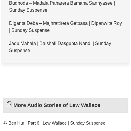
Budhoda – Madala Paharera Bamana Sannyasee |
Sunday Suspense
Diganta Deba – Majhrattirera Getpasa | Dipanwita Roy
| Sunday Suspense
Jadu Mahala | Baishali Dasgupta Nandi | Sunday
Suspense
More Audio Stories of Lew Wallace
Ben Hur | Part 6 | Lew Wallace | Sunday Suspense