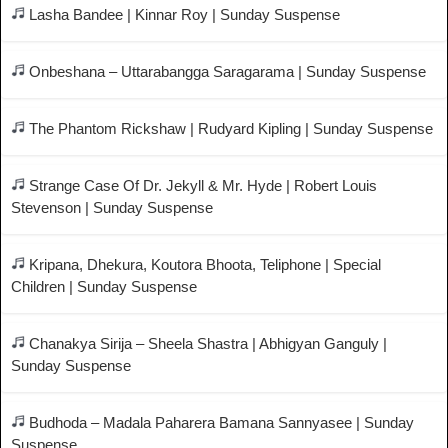
Lasha Bandee | Kinnar Roy | Sunday Suspense
Onbeshana – Uttarabangga Saragarama | Sunday Suspense
The Phantom Rickshaw | Rudyard Kipling | Sunday Suspense
Strange Case Of Dr. Jekyll & Mr. Hyde | Robert Louis
Stevenson | Sunday Suspense
Kripana, Dhekura, Koutora Bhoota, Teliphone | Special
Children | Sunday Suspense
Chanakya Sirija – Sheela Shastra | Abhigyan Ganguly |
Sunday Suspense
Budhoda – Madala Paharera Bamana Sannyasee | Sunday
Suspense