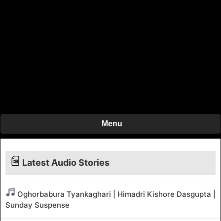
Menu
Latest Audio Stories
Oghorbabura Tyankaghari | Himadri Kishore Dasgupta |
Sunday Suspense