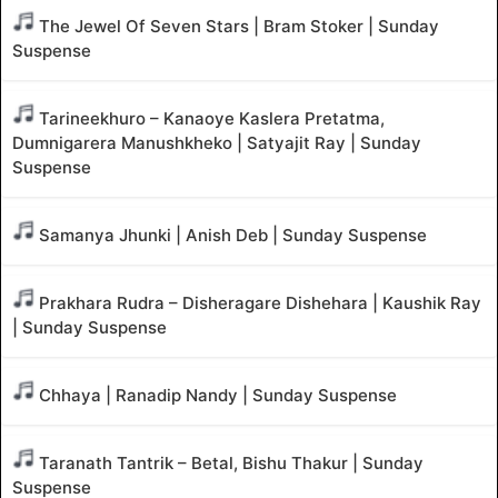
The Jewel Of Seven Stars | Bram Stoker | Sunday
Suspense
Tarineekhuro – Kanaoye Kaslera Pretatma,
Dumnigarera Manushkheko | Satyajit Ray | Sunday
Suspense
Samanya Jhunki | Anish Deb | Sunday Suspense
Prakhara Rudra – Disheragare Dishehara | Kaushik Ray
| Sunday Suspense
Chhaya | Ranadip Nandy | Sunday Suspense
Taranath Tantrik – Betal, Bishu Thakur | Sunday
Suspense