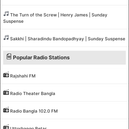
The Turn of the Screw | Henry James | Sunday
Suspense
Sakkhi | Sharadindu Bandopadhyay | Sunday Suspense
Popular Radio Stations
Rajshahi FM
Radio Theater Bangla
Radio Bangla 102.0 FM
Uttorbango Betar