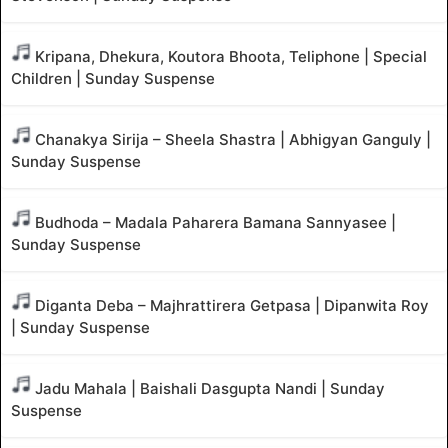
Kripana, Dhekura, Koutora Bhoota, Teliphone | Special
Children | Sunday Suspense
Chanakya Sirija – Sheela Shastra | Abhigyan Ganguly |
Sunday Suspense
Budhoda – Madala Paharera Bamana Sannyasee |
Sunday Suspense
Diganta Deba – Majhrattirera Getpasa | Dipanwita Roy
| Sunday Suspense
Jadu Mahala | Baishali Dasgupta Nandi | Sunday
Suspense