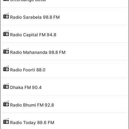
Radio Sarabela 98.8 FM
Radio Capital FM 94.8
Radio Mahananda 98.8 FM
Radio Foorti 88.0
Dhaka FM 90.4
Radio Bhumi FM 92.8
Radio Today 89.6 FM