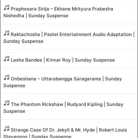
Praphesara Sirija – Ekhane Mrityura Prabesha
Nishedha | Sunday Suspense
Raktachosha | Pastel Entertainment Audio Adaptation |
Sunday Suspense
Lasha Bandee | Kinnar Roy | Sunday Suspense
Onbeshana – Uttarabangga Saragarama | Sunday
Suspense
The Phantom Rickshaw | Rudyard Kipling | Sunday
Suspense
Strange Case Of Dr. Jekyll & Mr. Hyde | Robert Louis
Stevenson | Sunday Suspense