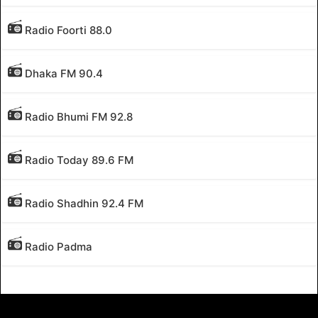
Radio Foorti 88.0
Dhaka FM 90.4
Radio Bhumi FM 92.8
Radio Today 89.6 FM
Radio Shadhin 92.4 FM
Radio Padma