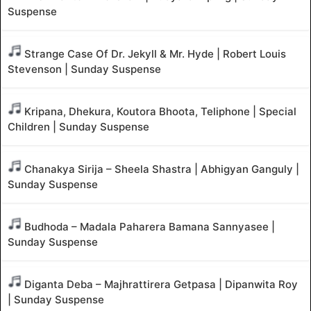
Suspense
Strange Case Of Dr. Jekyll & Mr. Hyde | Robert Louis
Stevenson | Sunday Suspense
Kripana, Dhekura, Koutora Bhoota, Teliphone | Special
Children | Sunday Suspense
Chanakya Sirija – Sheela Shastra | Abhigyan Ganguly |
Sunday Suspense
Budhoda – Madala Paharera Bamana Sannyasee |
Sunday Suspense
Diganta Deba – Majhrattirera Getpasa | Dipanwita Roy
| Sunday Suspense