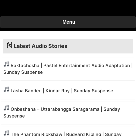
Menu
Latest Audio Stories
Raktachosha | Pastel Entertainment Audio Adaptation |
Sunday Suspense
Lasha Bandee | Kinnar Roy | Sunday Suspense
Onbeshana – Uttarabangga Saragarama | Sunday
Suspense
The Phantom Rickshaw | Rudyard Kipling | Sunday