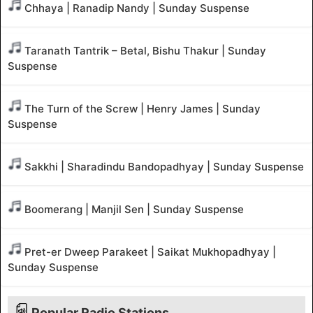
Chhaya | Ranadip Nandy | Sunday Suspense
Taranath Tantrik – Betal, Bishu Thakur | Sunday
Suspense
The Turn of the Screw | Henry James | Sunday
Suspense
Sakkhi | Sharadindu Bandopadhyay | Sunday Suspense
Boomerang | Manjil Sen | Sunday Suspense
Pret-er Dweep Parakeet | Saikat Mukhopadhyay |
Sunday Suspense
Popular Radio Stations