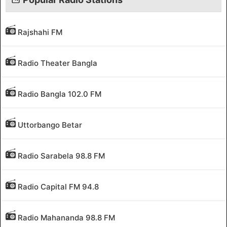
Rajshahi FM
Radio Theater Bangla
Radio Bangla 102.0 FM
Uttorbango Betar
Radio Sarabela 98.8 FM
Radio Capital FM 94.8
Radio Mahananda 98.8 FM