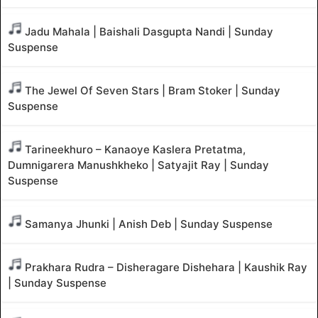
Jadu Mahala | Baishali Dasgupta Nandi | Sunday
Suspense
The Jewel Of Seven Stars | Bram Stoker | Sunday
Suspense
Tarineekhuro – Kanaoye Kaslera Pretatma,
Dumnigarera Manushkheko | Satyajit Ray | Sunday
Suspense
Samanya Jhunki | Anish Deb | Sunday Suspense
Prakhara Rudra – Disheragare Dishehara | Kaushik Ray
| Sunday Suspense