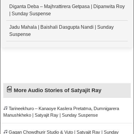
Diganta Deba – Majhrattirera Getpasa | Dipanwita Roy
| Sunday Suspense
Jadu Mahala | Baishali Dasgupta Nandi | Sunday
Suspense
More Audio Stories of Satyajit Ray
Tarineekhuro – Kanaoye Kaslera Pretatma, Dumnigarera
Manushkheko | Satyajit Ray | Sunday Suspense
Gagan Chowdhurir Studio & Vuto | Satyajit Ray | Sunday