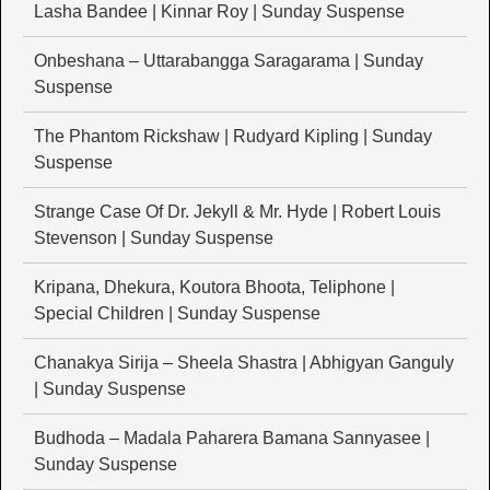
Lasha Bandee | Kinnar Roy | Sunday Suspense
Onbeshana – Uttarabangga Saragarama | Sunday
Suspense
The Phantom Rickshaw | Rudyard Kipling | Sunday
Suspense
Strange Case Of Dr. Jekyll & Mr. Hyde | Robert Louis
Stevenson | Sunday Suspense
Kripana, Dhekura, Koutora Bhoota, Teliphone |
Special Children | Sunday Suspense
Chanakya Sirija – Sheela Shastra | Abhigyan Ganguly
| Sunday Suspense
Budhoda – Madala Paharera Bamana Sannyasee |
Sunday Suspense