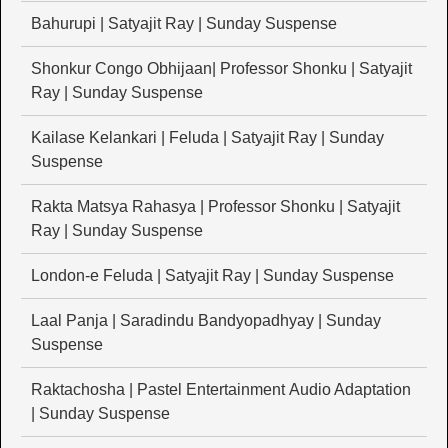
Bahurupi | Satyajit Ray | Sunday Suspense
Shonkur Congo Obhijaan| Professor Shonku | Satyajit
Ray | Sunday Suspense
Kailase Kelankari | Feluda | Satyajit Ray | Sunday
Suspense
Rakta Matsya Rahasya | Professor Shonku | Satyajit
Ray | Sunday Suspense
London-e Feluda | Satyajit Ray | Sunday Suspense
Laal Panja | Saradindu Bandyopadhyay | Sunday
Suspense
Raktachosha | Pastel Entertainment Audio Adaptation
| Sunday Suspense