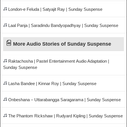
London-e Feluda | Satyajit Ray | Sunday Suspense
Laal Panja | Saradindu Bandyopadhyay | Sunday Suspense
More Audio Stories of Sunday Suspense
Raktachosha | Pastel Entertainment Audio Adaptation |
Sunday Suspense
Lasha Bandee | Kinnar Roy | Sunday Suspense
Onbeshana – Uttarabangga Saragarama | Sunday Suspense
The Phantom Rickshaw | Rudyard Kipling | Sunday Suspense