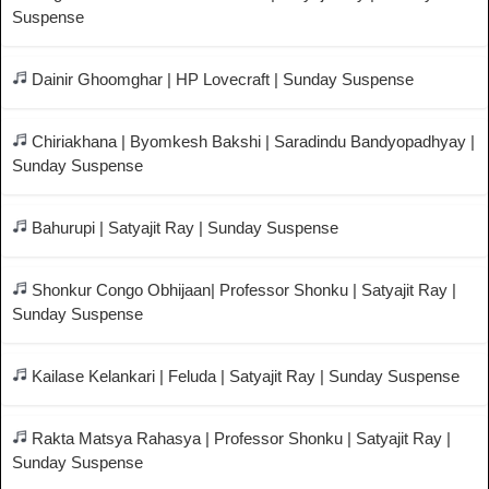
Suspense
Dainir Ghoomghar | HP Lovecraft | Sunday Suspense
Chiriakhana | Byomkesh Bakshi | Saradindu Bandyopadhyay |
Sunday Suspense
Bahurupi | Satyajit Ray | Sunday Suspense
Shonkur Congo Obhijaan| Professor Shonku | Satyajit Ray |
Sunday Suspense
Kailase Kelankari | Feluda | Satyajit Ray | Sunday Suspense
Rakta Matsya Rahasya | Professor Shonku | Satyajit Ray |
Sunday Suspense