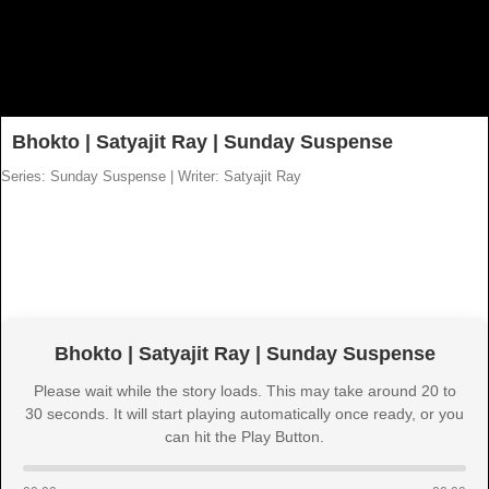
Bhokto | Satyajit Ray | Sunday Suspense
Series: Sunday Suspense
|
Writer: Satyajit Ray
Bhokto | Satyajit Ray | Sunday Suspense
Please wait while the story loads. This may take around 20 to
30 seconds. It will start playing automatically once ready, or you
can hit the Play Button.