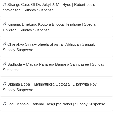
Strange Case Of Dr. Jekyll & Mr. Hyde | Robert Louis
Stevenson | Sunday Suspense
Kripana, Dhekura, Koutora Bhoota, Teliphone | Special
Children | Sunday Suspense
Chanakya Sirija – Sheela Shastra | Abhigyan Ganguly |
Sunday Suspense
Budhoda – Madala Paharera Bamana Sannyasee | Sunday
Suspense
Diganta Deba – Majhrattirera Getpasa | Dipanwita Roy |
Sunday Suspense
Jadu Mahala | Baishali Dasgupta Nandi | Sunday Suspense