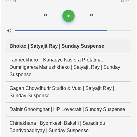
00:00
00:00
Bhokto | Satyajit Ray | Sunday Suspense
Tarineekhuro – Kanaoye Kaslera Pretatma,
Dumnigarera Manushkheko | Satyajit Ray | Sunday
Suspense
Gagan Chowdhurir Studio & Vuto | Satyajit Ray |
Sunday Suspense
Dainir Ghoomghar | HP Lovecraft | Sunday Suspense
Chiriakhana | Byomkesh Bakshi | Saradindu
Bandyopadhyay | Sunday Suspense