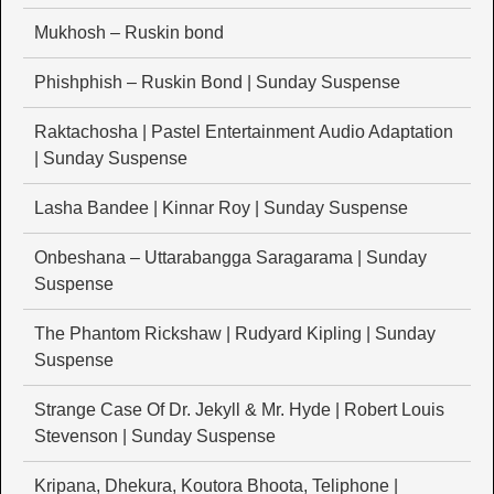
Mukhosh – Ruskin bond
Phishphish – Ruskin Bond | Sunday Suspense
Raktachosha | Pastel Entertainment Audio Adaptation
| Sunday Suspense
Lasha Bandee | Kinnar Roy | Sunday Suspense
Onbeshana – Uttarabangga Saragarama | Sunday
Suspense
The Phantom Rickshaw | Rudyard Kipling | Sunday
Suspense
Strange Case Of Dr. Jekyll & Mr. Hyde | Robert Louis
Stevenson | Sunday Suspense
Kripana, Dhekura, Koutora Bhoota, Teliphone |