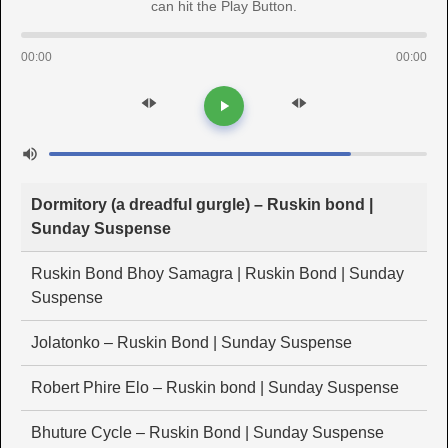
can hit the Play Button.
00:00
00:00
Dormitory (a dreadful gurgle) – Ruskin bond |
Sunday Suspense
Ruskin Bond Bhoy Samagra | Ruskin Bond | Sunday
Suspense
Jolatonko – Ruskin Bond | Sunday Suspense
Robert Phire Elo – Ruskin bond | Sunday Suspense
Bhuture Cycle – Ruskin Bond | Sunday Suspense