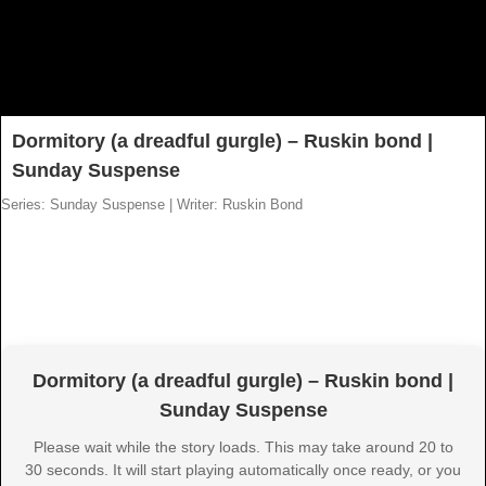
Dormitory (a dreadful gurgle) – Ruskin bond |
Sunday Suspense
Series: Sunday Suspense
|
Writer: Ruskin Bond
Dormitory (a dreadful gurgle) – Ruskin bond |
Sunday Suspense
Please wait while the story loads. This may take around 20 to
30 seconds. It will start playing automatically once ready, or you