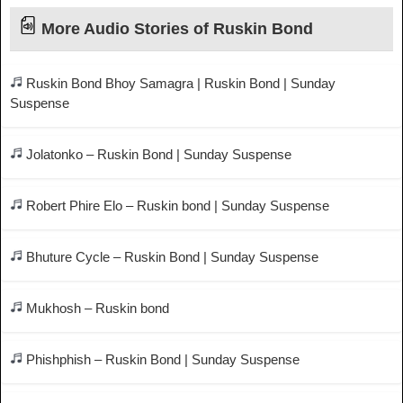
More Audio Stories of Ruskin Bond
Ruskin Bond Bhoy Samagra | Ruskin Bond | Sunday
Suspense
Jolatonko – Ruskin Bond | Sunday Suspense
Robert Phire Elo – Ruskin bond | Sunday Suspense
Bhuture Cycle – Ruskin Bond | Sunday Suspense
Mukhosh – Ruskin bond
Phishphish – Ruskin Bond | Sunday Suspense