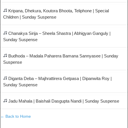
Kripana, Dhekura, Koutora Bhoota, Teliphone | Special
Children | Sunday Suspense
Chanakya Sirija – Sheela Shastra | Abhigyan Ganguly |
Sunday Suspense
Budhoda – Madala Paharera Bamana Sannyasee | Sunday
Suspense
Diganta Deba – Majhrattirera Getpasa | Dipanwita Roy |
Sunday Suspense
Jadu Mahala | Baishali Dasgupta Nandi | Sunday Suspense
← Back to Home