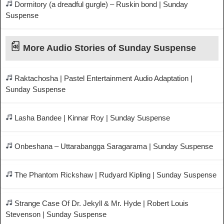
Dormitory (a dreadful gurgle) – Ruskin bond | Sunday
Suspense
More Audio Stories of Sunday Suspense
Raktachosha | Pastel Entertainment Audio Adaptation |
Sunday Suspense
Lasha Bandee | Kinnar Roy | Sunday Suspense
Onbeshana – Uttarabangga Saragarama | Sunday Suspense
The Phantom Rickshaw | Rudyard Kipling | Sunday Suspense
Strange Case Of Dr. Jekyll & Mr. Hyde | Robert Louis
Stevenson | Sunday Suspense