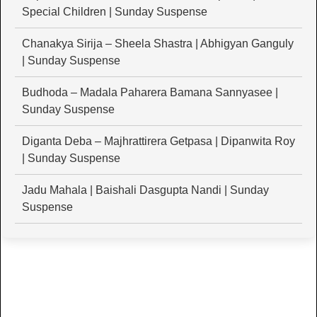
Special Children | Sunday Suspense
Chanakya Sirija – Sheela Shastra | Abhigyan Ganguly
| Sunday Suspense
Budhoda – Madala Paharera Bamana Sannyasee |
Sunday Suspense
Diganta Deba – Majhrattirera Getpasa | Dipanwita Roy
| Sunday Suspense
Jadu Mahala | Baishali Dasgupta Nandi | Sunday
Suspense