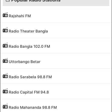
Rajshahi FM
Radio Theater Bangla
Radio Bangla 102.0 FM
Uttorbango Betar
Radio Sarabela 98.8 FM
Radio Capital FM 94.8
Radio Mahananda 98.8 FM