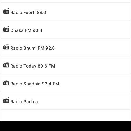
Radio Foorti 88.0
Dhaka FM 90.4
Radio Bhumi FM 92.8
Radio Today 89.6 FM
Radio Shadhin 92.4 FM
Radio Padma