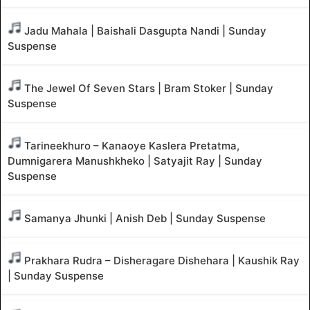
Jadu Mahala | Baishali Dasgupta Nandi | Sunday
Suspense
The Jewel Of Seven Stars | Bram Stoker | Sunday
Suspense
Tarineekhuro – Kanaoye Kaslera Pretatma,
Dumnigarera Manushkheko | Satyajit Ray | Sunday
Suspense
Samanya Jhunki | Anish Deb | Sunday Suspense
Prakhara Rudra – Disheragare Dishehara | Kaushik Ray
| Sunday Suspense