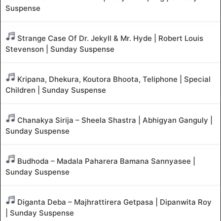
Suspense
Strange Case Of Dr. Jekyll & Mr. Hyde | Robert Louis
Stevenson | Sunday Suspense
Kripana, Dhekura, Koutora Bhoota, Teliphone | Special
Children | Sunday Suspense
Chanakya Sirija – Sheela Shastra | Abhigyan Ganguly |
Sunday Suspense
Budhoda – Madala Paharera Bamana Sannyasee |
Sunday Suspense
Diganta Deba – Majhrattirera Getpasa | Dipanwita Roy
| Sunday Suspense