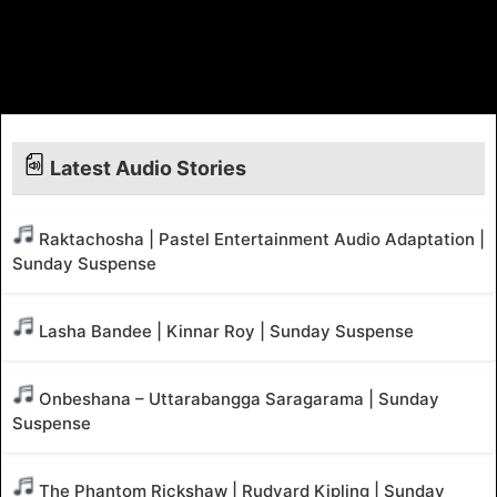
Latest Audio Stories
Raktachosha | Pastel Entertainment Audio Adaptation |
Sunday Suspense
Lasha Bandee | Kinnar Roy | Sunday Suspense
Onbeshana – Uttarabangga Saragarama | Sunday
Suspense
The Phantom Rickshaw | Rudyard Kipling | Sunday