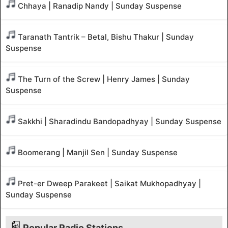
Chhaya | Ranadip Nandy | Sunday Suspense
Taranath Tantrik – Betal, Bishu Thakur | Sunday
Suspense
The Turn of the Screw | Henry James | Sunday
Suspense
Sakkhi | Sharadindu Bandopadhyay | Sunday Suspense
Boomerang | Manjil Sen | Sunday Suspense
Pret-er Dweep Parakeet | Saikat Mukhopadhyay |
Sunday Suspense
Popular Radio Stations