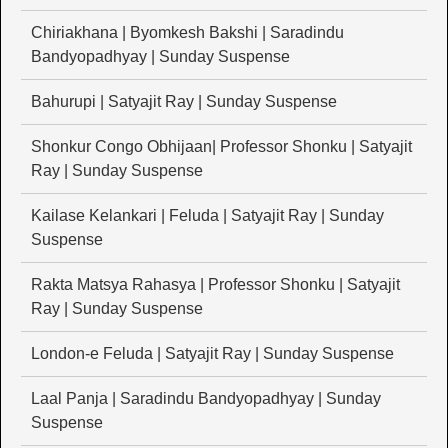
Chiriakhana | Byomkesh Bakshi | Saradindu
Bandyopadhyay | Sunday Suspense
Bahurupi | Satyajit Ray | Sunday Suspense
Shonkur Congo Obhijaan| Professor Shonku | Satyajit
Ray | Sunday Suspense
Kailase Kelankari | Feluda | Satyajit Ray | Sunday
Suspense
Rakta Matsya Rahasya | Professor Shonku | Satyajit
Ray | Sunday Suspense
London-e Feluda | Satyajit Ray | Sunday Suspense
Laal Panja | Saradindu Bandyopadhyay | Sunday
Suspense