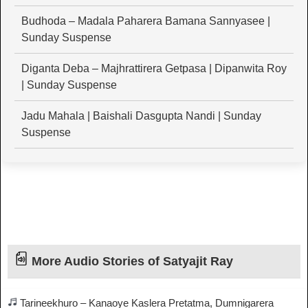
Budhoda – Madala Paharera Bamana Sannyasee |
Sunday Suspense
Diganta Deba – Majhrattirera Getpasa | Dipanwita Roy
| Sunday Suspense
Jadu Mahala | Baishali Dasgupta Nandi | Sunday
Suspense
More Audio Stories of Satyajit Ray
Tarineekhuro – Kanaoye Kaslera Pretatma, Dumnigarera