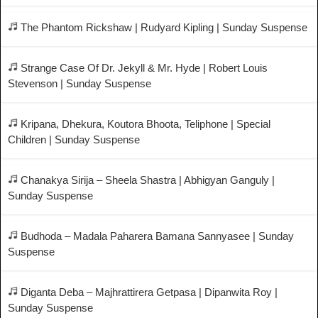
The Phantom Rickshaw | Rudyard Kipling | Sunday Suspense
Strange Case Of Dr. Jekyll & Mr. Hyde | Robert Louis
Stevenson | Sunday Suspense
Kripana, Dhekura, Koutora Bhoota, Teliphone | Special
Children | Sunday Suspense
Chanakya Sirija – Sheela Shastra | Abhigyan Ganguly |
Sunday Suspense
Budhoda – Madala Paharera Bamana Sannyasee | Sunday
Suspense
Diganta Deba – Majhrattirera Getpasa | Dipanwita Roy |
Sunday Suspense