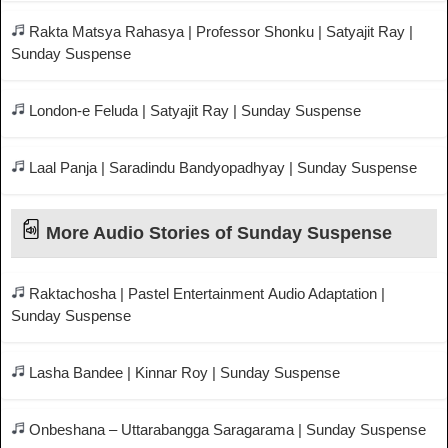
Rakta Matsya Rahasya | Professor Shonku | Satyajit Ray |
Sunday Suspense
London-e Feluda | Satyajit Ray | Sunday Suspense
Laal Panja | Saradindu Bandyopadhyay | Sunday Suspense
More Audio Stories of Sunday Suspense
Raktachosha | Pastel Entertainment Audio Adaptation |
Sunday Suspense
Lasha Bandee | Kinnar Roy | Sunday Suspense
Onbeshana – Uttarabangga Saragarama | Sunday Suspense