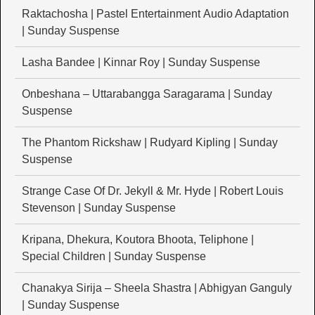
Raktachosha | Pastel Entertainment Audio Adaptation
| Sunday Suspense
Lasha Bandee | Kinnar Roy | Sunday Suspense
Onbeshana – Uttarabangga Saragarama | Sunday
Suspense
The Phantom Rickshaw | Rudyard Kipling | Sunday
Suspense
Strange Case Of Dr. Jekyll & Mr. Hyde | Robert Louis
Stevenson | Sunday Suspense
Kripana, Dhekura, Koutora Bhoota, Teliphone |
Special Children | Sunday Suspense
Chanakya Sirija – Sheela Shastra | Abhigyan Ganguly
| Sunday Suspense