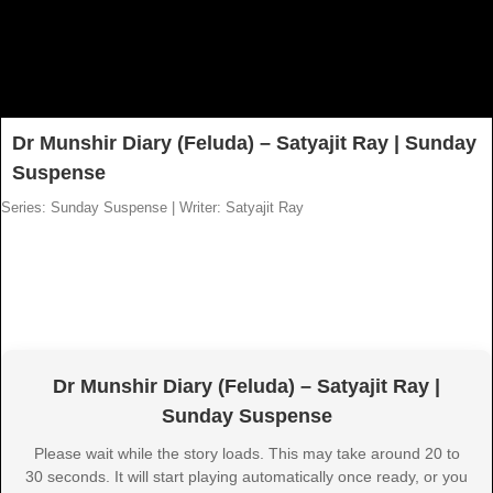
Dr Munshir Diary (Feluda) – Satyajit Ray | Sunday
Suspense
Series: Sunday Suspense
|
Writer: Satyajit Ray
Dr Munshir Diary (Feluda) – Satyajit Ray |
Sunday Suspense
Please wait while the story loads. This may take around 20 to
30 seconds. It will start playing automatically once ready, or you