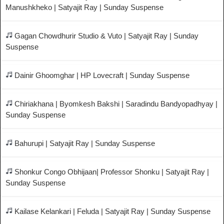
Manushkheko | Satyajit Ray | Sunday Suspense
Gagan Chowdhurir Studio & Vuto | Satyajit Ray | Sunday
Suspense
Dainir Ghoomghar | HP Lovecraft | Sunday Suspense
Chiriakhana | Byomkesh Bakshi | Saradindu Bandyopadhyay |
Sunday Suspense
Bahurupi | Satyajit Ray | Sunday Suspense
Shonkur Congo Obhijaan| Professor Shonku | Satyajit Ray |
Sunday Suspense
Kailase Kelankari | Feluda | Satyajit Ray | Sunday Suspense