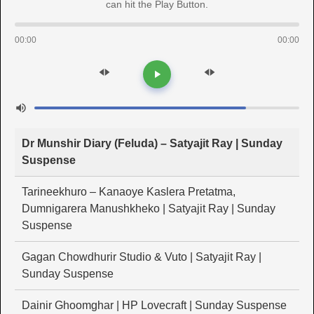
can hit the Play Button.
00:00
00:00
Dr Munshir Diary (Feluda) – Satyajit Ray | Sunday
Suspense
Tarineekhuro – Kanaoye Kaslera Pretatma,
Dumnigarera Manushkheko | Satyajit Ray | Sunday
Suspense
Gagan Chowdhurir Studio & Vuto | Satyajit Ray |
Sunday Suspense
Dainir Ghoomghar | HP Lovecraft | Sunday Suspense