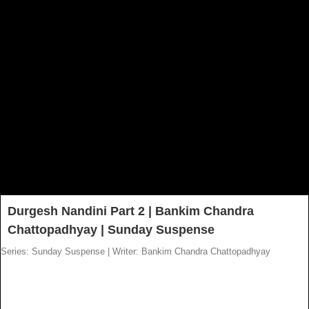
Durgesh Nandini Part 2 | Bankim Chandra
Chattopadhyay | Sunday Suspense
Series: Sunday Suspense
|
Writer: Bankim Chandra Chattopadhyay