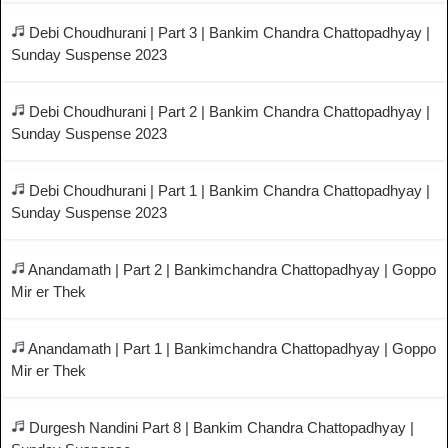
Debi Choudhurani | Part 3 | Bankim Chandra Chattopadhyay |
Sunday Suspense 2023
Debi Choudhurani | Part 2 | Bankim Chandra Chattopadhyay |
Sunday Suspense 2023
Debi Choudhurani | Part 1 | Bankim Chandra Chattopadhyay |
Sunday Suspense 2023
Anandamath | Part 2 | Bankimchandra Chattopadhyay | Goppo
Mir er Thek
Anandamath | Part 1 | Bankimchandra Chattopadhyay | Goppo
Mir er Thek
Durgesh Nandini Part 8 | Bankim Chandra Chattopadhyay |