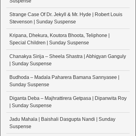
Suspense
Strange Case Of Dr. Jekyll & Mr. Hyde | Robert Louis
Stevenson | Sunday Suspense
Kripana, Dhekura, Koutora Bhoota, Teliphone |
Special Children | Sunday Suspense
Chanakya Sirija – Sheela Shastra | Abhigyan Ganguly
| Sunday Suspense
Budhoda – Madala Paharera Bamana Sannyasee |
Sunday Suspense
Diganta Deba – Majhrattirera Getpasa | Dipanwita Roy
| Sunday Suspense
Jadu Mahala | Baishali Dasgupta Nandi | Sunday
Suspense