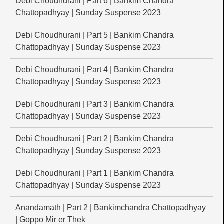
Debi Choudhurani | Part 6 | Bankim Chandra
Chattopadhyay | Sunday Suspense 2023
Debi Choudhurani | Part 5 | Bankim Chandra
Chattopadhyay | Sunday Suspense 2023
Debi Choudhurani | Part 4 | Bankim Chandra
Chattopadhyay | Sunday Suspense 2023
Debi Choudhurani | Part 3 | Bankim Chandra
Chattopadhyay | Sunday Suspense 2023
Debi Choudhurani | Part 2 | Bankim Chandra
Chattopadhyay | Sunday Suspense 2023
Debi Choudhurani | Part 1 | Bankim Chandra
Chattopadhyay | Sunday Suspense 2023
Anandamath | Part 2 | Bankimchandra Chattopadhyay
| Goppo Mir er Thek