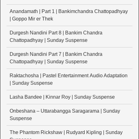
Anandamath | Part 1 | Bankimchandra Chattopadhyay
| Goppo Mir er Thek
Durgesh Nandini Part 8 | Bankim Chandra
Chattopadhyay | Sunday Suspense
Durgesh Nandini Part 7 | Bankim Chandra
Chattopadhyay | Sunday Suspense
Raktachosha | Pastel Entertainment Audio Adaptation
| Sunday Suspense
Lasha Bandee | Kinnar Roy | Sunday Suspense
Onbeshana – Uttarabangga Saragarama | Sunday
Suspense
The Phantom Rickshaw | Rudyard Kipling | Sunday