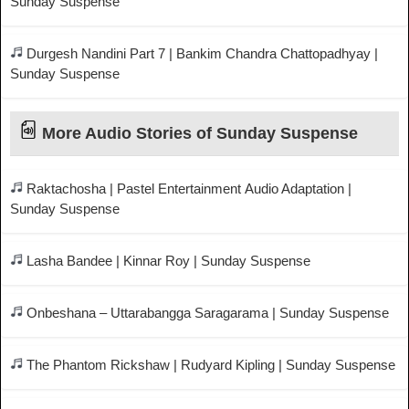
Sunday Suspense
Durgesh Nandini Part 7 | Bankim Chandra Chattopadhyay |
Sunday Suspense
More Audio Stories of Sunday Suspense
Raktachosha | Pastel Entertainment Audio Adaptation |
Sunday Suspense
Lasha Bandee | Kinnar Roy | Sunday Suspense
Onbeshana – Uttarabangga Saragarama | Sunday Suspense
The Phantom Rickshaw | Rudyard Kipling | Sunday Suspense