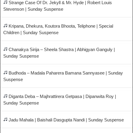
Strange Case Of Dr. Jekyll & Mr. Hyde | Robert Louis
Stevenson | Sunday Suspense
Kripana, Dhekura, Koutora Bhoota, Teliphone | Special
Children | Sunday Suspense
Chanakya Sirija – Sheela Shastra | Abhigyan Ganguly |
Sunday Suspense
Budhoda – Madala Paharera Bamana Sannyasee | Sunday
Suspense
Diganta Deba – Majhrattirera Getpasa | Dipanwita Roy |
Sunday Suspense
Jadu Mahala | Baishali Dasgupta Nandi | Sunday Suspense