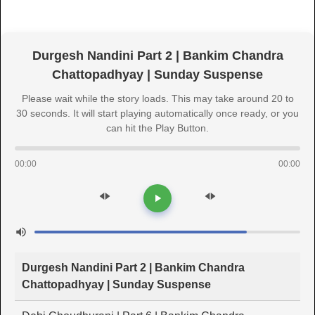
Durgesh Nandini Part 2 | Bankim Chandra
Chattopadhyay | Sunday Suspense
Please wait while the story loads. This may take around 20 to
30 seconds. It will start playing automatically once ready, or you
can hit the Play Button.
00:00
00:00
Durgesh Nandini Part 2 | Bankim Chandra
Chattopadhyay | Sunday Suspense