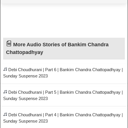
More Audio Stories of Bankim Chandra
Chattopadhyay
Debi Choudhurani | Part 6 | Bankim Chandra Chattopadhyay |
Sunday Suspense 2023
Debi Choudhurani | Part 5 | Bankim Chandra Chattopadhyay |
Sunday Suspense 2023
Debi Choudhurani | Part 4 | Bankim Chandra Chattopadhyay |
Sunday Suspense 2023