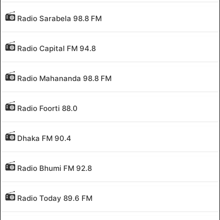
Radio Sarabela 98.8 FM
Radio Capital FM 94.8
Radio Mahananda 98.8 FM
Radio Foorti 88.0
Dhaka FM 90.4
Radio Bhumi FM 92.8
Radio Today 89.6 FM