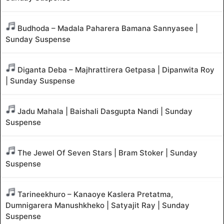
Budhoda – Madala Paharera Bamana Sannyasee |
Sunday Suspense
Diganta Deba – Majhrattirera Getpasa | Dipanwita Roy
| Sunday Suspense
Jadu Mahala | Baishali Dasgupta Nandi | Sunday
Suspense
The Jewel Of Seven Stars | Bram Stoker | Sunday
Suspense
Tarineekhuro – Kanaoye Kaslera Pretatma,
Dumnigarera Manushkheko | Satyajit Ray | Sunday
Suspense