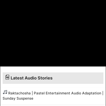
Latest Audio Stories
Raktachosha | Pastel Entertainment Audio Adaptation |
Sunday Suspense