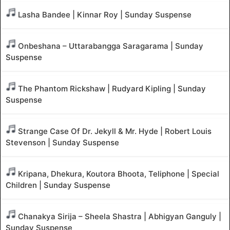
Lasha Bandee | Kinnar Roy | Sunday Suspense
Onbeshana – Uttarabangga Saragarama | Sunday
Suspense
The Phantom Rickshaw | Rudyard Kipling | Sunday
Suspense
Strange Case Of Dr. Jekyll & Mr. Hyde | Robert Louis
Stevenson | Sunday Suspense
Kripana, Dhekura, Koutora Bhoota, Teliphone | Special
Children | Sunday Suspense
Chanakya Sirija – Sheela Shastra | Abhigyan Ganguly |
Sunday Suspense