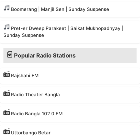
Boomerang | Manjil Sen | Sunday Suspense
Pret-er Dweep Parakeet | Saikat Mukhopadhyay |
Sunday Suspense
Popular Radio Stations
Rajshahi FM
Radio Theater Bangla
Radio Bangla 102.0 FM
Uttorbango Betar