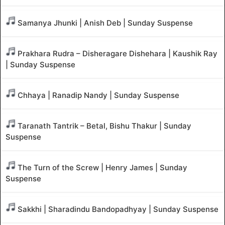
Samanya Jhunki | Anish Deb | Sunday Suspense
Prakhara Rudra – Disheragare Dishehara | Kaushik Ray
| Sunday Suspense
Chhaya | Ranadip Nandy | Sunday Suspense
Taranath Tantrik – Betal, Bishu Thakur | Sunday
Suspense
The Turn of the Screw | Henry James | Sunday
Suspense
Sakkhi | Sharadindu Bandopadhyay | Sunday Suspense