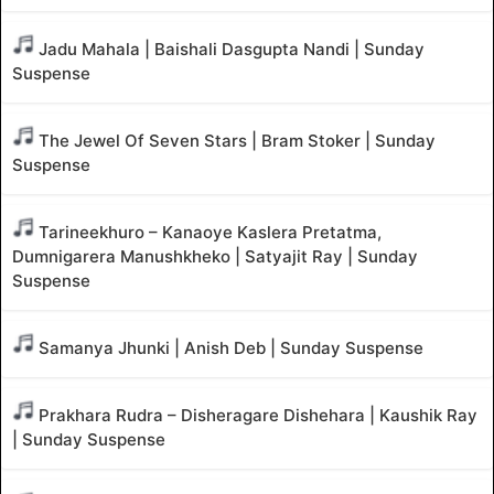
Jadu Mahala | Baishali Dasgupta Nandi | Sunday
Suspense
The Jewel Of Seven Stars | Bram Stoker | Sunday
Suspense
Tarineekhuro – Kanaoye Kaslera Pretatma,
Dumnigarera Manushkheko | Satyajit Ray | Sunday
Suspense
Samanya Jhunki | Anish Deb | Sunday Suspense
Prakhara Rudra – Disheragare Dishehara | Kaushik Ray
| Sunday Suspense