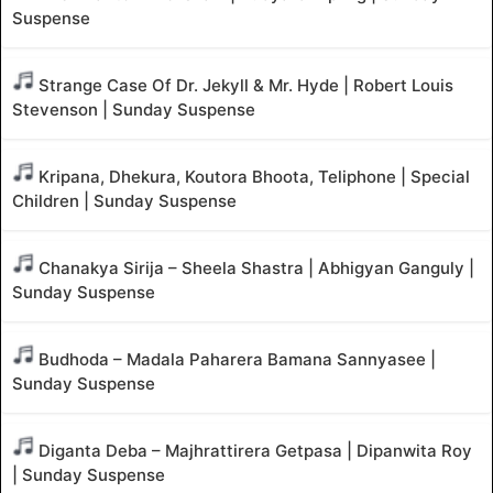
Suspense
Strange Case Of Dr. Jekyll & Mr. Hyde | Robert Louis
Stevenson | Sunday Suspense
Kripana, Dhekura, Koutora Bhoota, Teliphone | Special
Children | Sunday Suspense
Chanakya Sirija – Sheela Shastra | Abhigyan Ganguly |
Sunday Suspense
Budhoda – Madala Paharera Bamana Sannyasee |
Sunday Suspense
Diganta Deba – Majhrattirera Getpasa | Dipanwita Roy
| Sunday Suspense