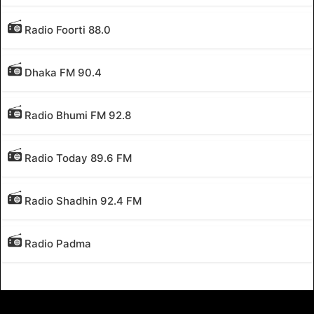
Radio Foorti 88.0
Dhaka FM 90.4
Radio Bhumi FM 92.8
Radio Today 89.6 FM
Radio Shadhin 92.4 FM
Radio Padma