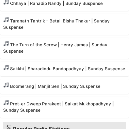
Chhaya | Ranadip Nandy | Sunday Suspense
Taranath Tantrik – Betal, Bishu Thakur | Sunday
Suspense
The Turn of the Screw | Henry James | Sunday
Suspense
Sakkhi | Sharadindu Bandopadhyay | Sunday Suspense
Boomerang | Manjil Sen | Sunday Suspense
Pret-er Dweep Parakeet | Saikat Mukhopadhyay |
Sunday Suspense
Popular Radio Stations