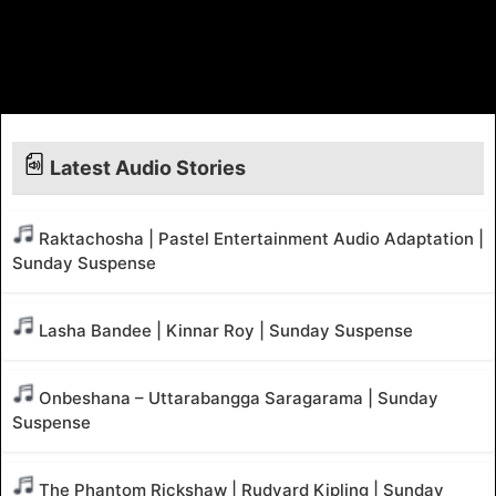
Latest Audio Stories
Raktachosha | Pastel Entertainment Audio Adaptation |
Sunday Suspense
Lasha Bandee | Kinnar Roy | Sunday Suspense
Onbeshana – Uttarabangga Saragarama | Sunday
Suspense
The Phantom Rickshaw | Rudyard Kipling | Sunday