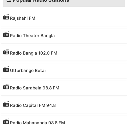
Rajshahi FM
Radio Theater Bangla
Radio Bangla 102.0 FM
Uttorbango Betar
Radio Sarabela 98.8 FM
Radio Capital FM 94.8
Radio Mahananda 98.8 FM