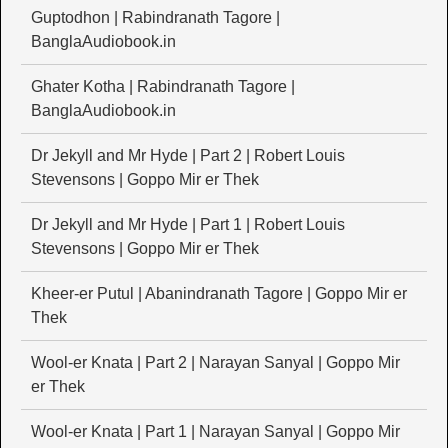
Guptodhon | Rabindranath Tagore |
BanglaAudiobook.in
Ghater Kotha | Rabindranath Tagore |
BanglaAudiobook.in
Dr Jekyll and Mr Hyde | Part 2 | Robert Louis
Stevensons | Goppo Mir er Thek
Dr Jekyll and Mr Hyde | Part 1 | Robert Louis
Stevensons | Goppo Mir er Thek
Kheer-er Putul | Abanindranath Tagore | Goppo Mir er
Thek
Wool-er Knata | Part 2 | Narayan Sanyal | Goppo Mir
er Thek
Wool-er Knata | Part 1 | Narayan Sanyal | Goppo Mir