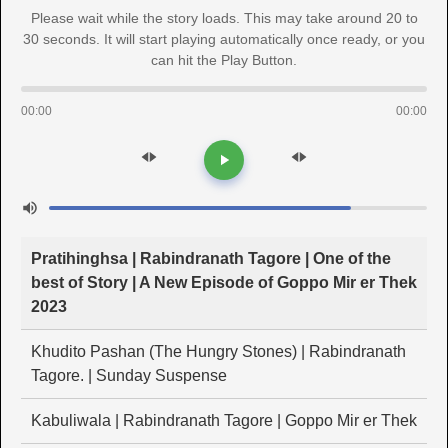
Please wait while the story loads. This may take around 20 to
30 seconds. It will start playing automatically once ready, or you
can hit the Play Button.
00:00
00:00
Pratihinghsa | Rabindranath Tagore | One of the
best of Story | A New Episode of Goppo Mir er Thek
2023
Khudito Pashan (The Hungry Stones) | Rabindranath
Tagore. | Sunday Suspense
Kabuliwala | Rabindranath Tagore | Goppo Mir er Thek