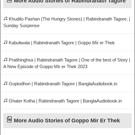
More Audio Stories of Rabindranath Tagore
Khudito Pashan (The Hungry Stones) | Rabindranath Tagore. |
Sunday Suspense
Kabuliwala | Rabindranath Tagore | Goppo Mir er Thek
Pratihinghsa | Rabindranath Tagore | One of the best of Story |
A New Episode of Goppo Mir er Thek 2023
Guptodhon | Rabindranath Tagore | BanglaAudiobook.in
Ghater Kotha | Rabindranath Tagore | BanglaAudiobook.in
More Audio Stories of Goppo Mir Er Thek