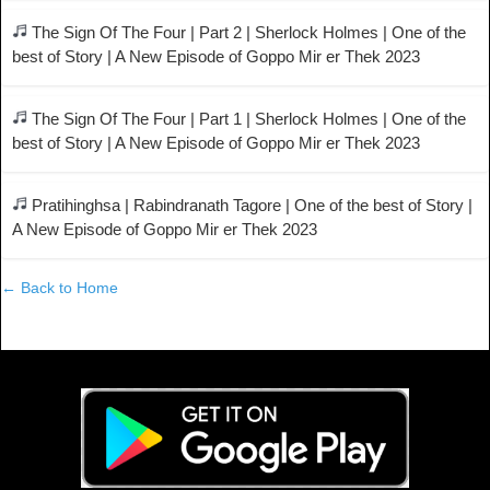
The Sign Of The Four | Part 2 | Sherlock Holmes | One of the
best of Story | A New Episode of Goppo Mir er Thek 2023
The Sign Of The Four | Part 1 | Sherlock Holmes | One of the
best of Story | A New Episode of Goppo Mir er Thek 2023
Pratihinghsa | Rabindranath Tagore | One of the best of Story |
A New Episode of Goppo Mir er Thek 2023
← Back to Home