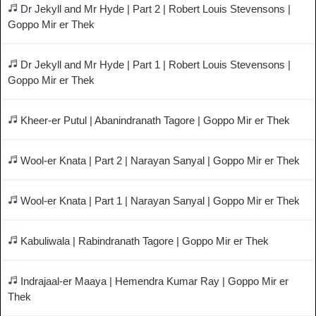
Dr Jekyll and Mr Hyde | Part 2 | Robert Louis Stevensons |
Goppo Mir er Thek
Dr Jekyll and Mr Hyde | Part 1 | Robert Louis Stevensons |
Goppo Mir er Thek
Kheer-er Putul | Abanindranath Tagore | Goppo Mir er Thek
Wool-er Knata | Part 2 | Narayan Sanyal | Goppo Mir er Thek
Wool-er Knata | Part 1 | Narayan Sanyal | Goppo Mir er Thek
Kabuliwala | Rabindranath Tagore | Goppo Mir er Thek
Indrajaal-er Maaya | Hemendra Kumar Ray | Goppo Mir er
Thek