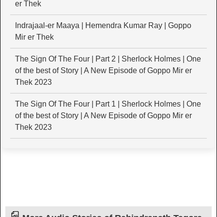
er Thek
Indrajaal-er Maaya | Hemendra Kumar Ray | Goppo
Mir er Thek
The Sign Of The Four | Part 2 | Sherlock Holmes | One
of the best of Story | A New Episode of Goppo Mir er
Thek 2023
The Sign Of The Four | Part 1 | Sherlock Holmes | One
of the best of Story | A New Episode of Goppo Mir er
Thek 2023