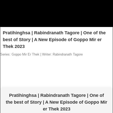
Pratihinghsa | Rabindranath Tagore | One of the
best of Story | A New Episode of Goppo Mir er
Thek 2023
Series: Goppo Mir Er Thek
|
Writer: Rabindranath Tagore
Pratihinghsa | Rabindranath Tagore | One of
the best of Story | A New Episode of Goppo Mir
er Thek 2023