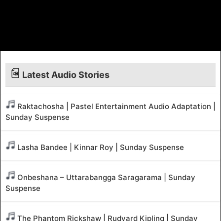
Latest Audio Stories
Raktachosha | Pastel Entertainment Audio Adaptation |
Sunday Suspense
Lasha Bandee | Kinnar Roy | Sunday Suspense
Onbeshana – Uttarabangga Saragarama | Sunday
Suspense
The Phantom Rickshaw | Rudyard Kipling | Sunday