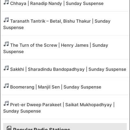
Chhaya | Ranadip Nandy | Sunday Suspense
Taranath Tantrik – Betal, Bishu Thakur | Sunday
Suspense
The Turn of the Screw | Henry James | Sunday
Suspense
Sakkhi | Sharadindu Bandopadhyay | Sunday Suspense
Boomerang | Manjil Sen | Sunday Suspense
Pret-er Dweep Parakeet | Saikat Mukhopadhyay |
Sunday Suspense
Popular Radio Stations