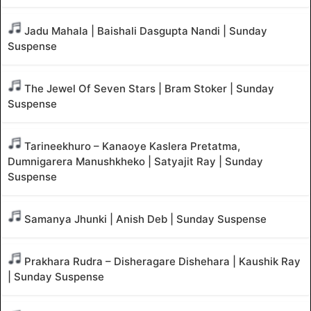
Jadu Mahala | Baishali Dasgupta Nandi | Sunday
Suspense
The Jewel Of Seven Stars | Bram Stoker | Sunday
Suspense
Tarineekhuro – Kanaoye Kaslera Pretatma,
Dumnigarera Manushkheko | Satyajit Ray | Sunday
Suspense
Samanya Jhunki | Anish Deb | Sunday Suspense
Prakhara Rudra – Disheragare Dishehara | Kaushik Ray
| Sunday Suspense