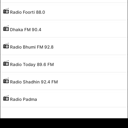
Radio Foorti 88.0
Dhaka FM 90.4
Radio Bhumi FM 92.8
Radio Today 89.6 FM
Radio Shadhin 92.4 FM
Radio Padma