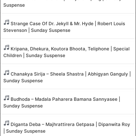
Suspense
Strange Case Of Dr. Jekyll & Mr. Hyde | Robert Louis
Stevenson | Sunday Suspense
Kripana, Dhekura, Koutora Bhoota, Teliphone | Special
Children | Sunday Suspense
Chanakya Sirija – Sheela Shastra | Abhigyan Ganguly |
Sunday Suspense
Budhoda – Madala Paharera Bamana Sannyasee |
Sunday Suspense
Diganta Deba – Majhrattirera Getpasa | Dipanwita Roy
| Sunday Suspense