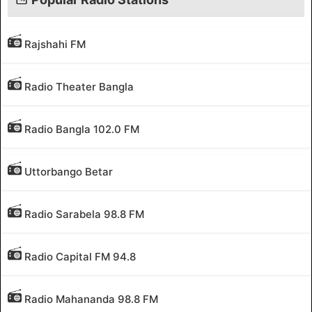
Rajshahi FM
Radio Theater Bangla
Radio Bangla 102.0 FM
Uttorbango Betar
Radio Sarabela 98.8 FM
Radio Capital FM 94.8
Radio Mahananda 98.8 FM