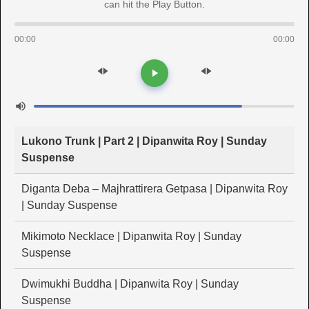
can hit the Play Button.
00:00
00:00
Lukono Trunk | Part 2 | Dipanwita Roy | Sunday
Suspense
Diganta Deba – Majhrattirera Getpasa | Dipanwita Roy
| Sunday Suspense
Mikimoto Necklace | Dipanwita Roy | Sunday
Suspense
Dwimukhi Buddha | Dipanwita Roy | Sunday
Suspense