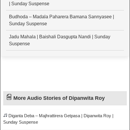
| Sunday Suspense
Budhoda – Madala Paharera Bamana Sannyasee |
Sunday Suspense
Jadu Mahala | Baishali Dasgupta Nandi | Sunday
Suspense
More Audio Stories of Dipanwita Roy
Diganta Deba – Majhrattirera Getpasa | Dipanwita Roy |
Sunday Suspense