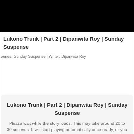
Lukono Trunk | Part 2 | Dipanwita Roy | Sunday
Suspense
Series: Sunday Suspense
|
Writer: Dipanwita Roy
Lukono Trunk | Part 2 | Dipanwita Roy | Sunday
Suspense
Please wait while the story loads. This may take around 20 to
30 seconds. It will start playing automatically once ready, or you