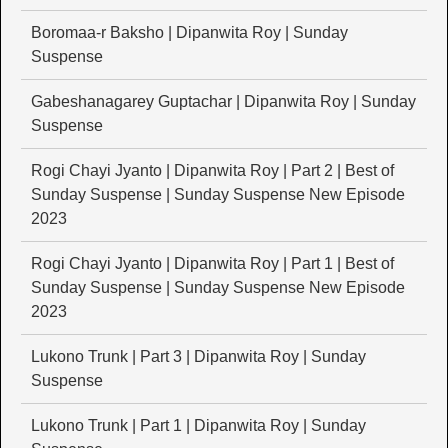
Boromaa-r Baksho | Dipanwita Roy | Sunday
Suspense
Gabeshanagarey Guptachar | Dipanwita Roy | Sunday
Suspense
Rogi Chayi Jyanto | Dipanwita Roy | Part 2 | Best of
Sunday Suspense | Sunday Suspense New Episode
2023
Rogi Chayi Jyanto | Dipanwita Roy | Part 1 | Best of
Sunday Suspense | Sunday Suspense New Episode
2023
Lukono Trunk | Part 3 | Dipanwita Roy | Sunday
Suspense
Lukono Trunk | Part 1 | Dipanwita Roy | Sunday