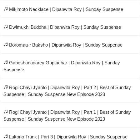
Mikimoto Necklace | Dipanwita Roy | Sunday Suspense
Dwimukhi Buddha | Dipanwita Roy | Sunday Suspense
Boromaa-r Baksho | Dipanwita Roy | Sunday Suspense
Gabeshanagarey Guptachar | Dipanwita Roy | Sunday
Suspense
Rogi Chayi Jyanto | Dipanwita Roy | Part 2 | Best of Sunday
Suspense | Sunday Suspense New Episode 2023
Rogi Chayi Jyanto | Dipanwita Roy | Part 1 | Best of Sunday
Suspense | Sunday Suspense New Episode 2023
Lukono Trunk | Part 3 | Dipanwita Roy | Sunday Suspense