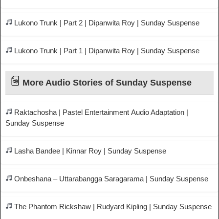
Lukono Trunk | Part 2 | Dipanwita Roy | Sunday Suspense
Lukono Trunk | Part 1 | Dipanwita Roy | Sunday Suspense
More Audio Stories of Sunday Suspense
Raktachosha | Pastel Entertainment Audio Adaptation |
Sunday Suspense
Lasha Bandee | Kinnar Roy | Sunday Suspense
Onbeshana – Uttarabangga Saragarama | Sunday Suspense
The Phantom Rickshaw | Rudyard Kipling | Sunday Suspense