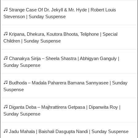
Strange Case Of Dr. Jekyll & Mr. Hyde | Robert Louis
Stevenson | Sunday Suspense
Kripana, Dhekura, Koutora Bhoota, Teliphone | Special
Children | Sunday Suspense
Chanakya Sirija – Sheela Shastra | Abhigyan Ganguly |
Sunday Suspense
Budhoda – Madala Paharera Bamana Sannyasee | Sunday
Suspense
Diganta Deba – Majhrattirera Getpasa | Dipanwita Roy |
Sunday Suspense
Jadu Mahala | Baishali Dasgupta Nandi | Sunday Suspense