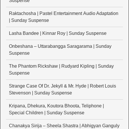
Suspense
Raktachosha | Pastel Entertainment Audio Adaptation
| Sunday Suspense
Lasha Bandee | Kinnar Roy | Sunday Suspense
Onbeshana – Uttarabangga Saragarama | Sunday
Suspense
The Phantom Rickshaw | Rudyard Kipling | Sunday
Suspense
Strange Case Of Dr. Jekyll & Mr. Hyde | Robert Louis
Stevenson | Sunday Suspense
Kripana, Dhekura, Koutora Bhoota, Teliphone |
Special Children | Sunday Suspense
Chanakya Sirija – Sheela Shastra | Abhigyan Ganguly