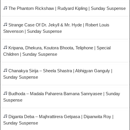
The Phantom Rickshaw | Rudyard Kipling | Sunday Suspense
Strange Case Of Dr. Jekyll & Mr. Hyde | Robert Louis
Stevenson | Sunday Suspense
Kripana, Dhekura, Koutora Bhoota, Teliphone | Special
Children | Sunday Suspense
Chanakya Sirija – Sheela Shastra | Abhigyan Ganguly |
Sunday Suspense
Budhoda – Madala Paharera Bamana Sannyasee | Sunday
Suspense
Diganta Deba – Majhrattirera Getpasa | Dipanwita Roy |
Sunday Suspense