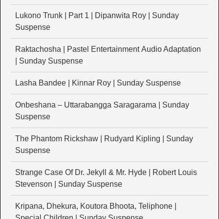
Lukono Trunk | Part 1 | Dipanwita Roy | Sunday
Suspense
Raktachosha | Pastel Entertainment Audio Adaptation
| Sunday Suspense
Lasha Bandee | Kinnar Roy | Sunday Suspense
Onbeshana – Uttarabangga Saragarama | Sunday
Suspense
The Phantom Rickshaw | Rudyard Kipling | Sunday
Suspense
Strange Case Of Dr. Jekyll & Mr. Hyde | Robert Louis
Stevenson | Sunday Suspense
Kripana, Dhekura, Koutora Bhoota, Teliphone |
Special Children | Sunday Suspense