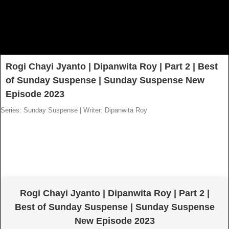
Rogi Chayi Jyanto | Dipanwita Roy | Part 2 | Best
of Sunday Suspense | Sunday Suspense New
Episode 2023
Series: Sunday Suspense
|
Writer: Dipanwita Roy
Rogi Chayi Jyanto | Dipanwita Roy | Part 2 |
Best of Sunday Suspense | Sunday Suspense
New Episode 2023