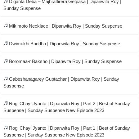
Diganta Deba – Majhrattirera Getpasa | Dipanwita Roy |
Sunday Suspense
Mikimoto Necklace | Dipanwita Roy | Sunday Suspense
Dwimukhi Buddha | Dipanwita Roy | Sunday Suspense
Boromaa-r Baksho | Dipanwita Roy | Sunday Suspense
Gabeshanagarey Guptachar | Dipanwita Roy | Sunday
Suspense
Rogi Chayi Jyanto | Dipanwita Roy | Part 2 | Best of Sunday
Suspense | Sunday Suspense New Episode 2023
Rogi Chayi Jyanto | Dipanwita Roy | Part 1 | Best of Sunday
Suspense | Sunday Suspense New Episode 2023