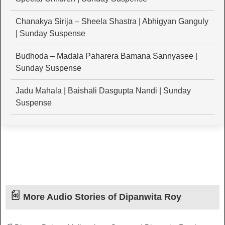
Chanakya Sirija – Sheela Shastra | Abhigyan Ganguly
| Sunday Suspense
Budhoda – Madala Paharera Bamana Sannyasee |
Sunday Suspense
Jadu Mahala | Baishali Dasgupta Nandi | Sunday
Suspense
More Audio Stories of Dipanwita Roy