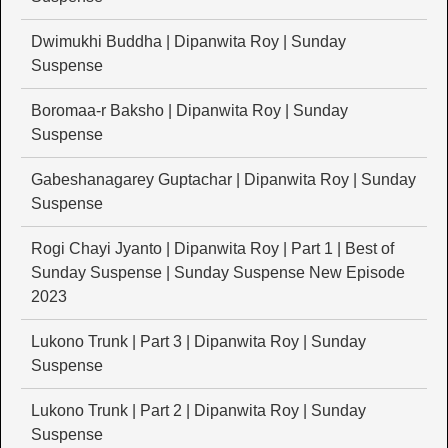
Dwimukhi Buddha | Dipanwita Roy | Sunday
Suspense
Boromaa-r Baksho | Dipanwita Roy | Sunday
Suspense
Gabeshanagarey Guptachar | Dipanwita Roy | Sunday
Suspense
Rogi Chayi Jyanto | Dipanwita Roy | Part 1 | Best of
Sunday Suspense | Sunday Suspense New Episode
2023
Lukono Trunk | Part 3 | Dipanwita Roy | Sunday
Suspense
Lukono Trunk | Part 2 | Dipanwita Roy | Sunday
Suspense