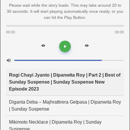
Please wait while the story loads. This may take around 20 to
30 seconds. It will start playing automatically once ready, or you
can hit the Play Button.
00:00
00:00
Rogi Chayi Jyanto | Dipanwita Roy | Part 2 | Best of
Sunday Suspense | Sunday Suspense New
Episode 2023
Diganta Deba – Majhrattirera Getpasa | Dipanwita Roy
| Sunday Suspense
Mikimoto Necklace | Dipanwita Roy | Sunday
Suspense