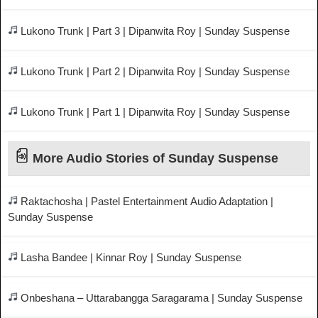
Lukono Trunk | Part 3 | Dipanwita Roy | Sunday Suspense
Lukono Trunk | Part 2 | Dipanwita Roy | Sunday Suspense
Lukono Trunk | Part 1 | Dipanwita Roy | Sunday Suspense
More Audio Stories of Sunday Suspense
Raktachosha | Pastel Entertainment Audio Adaptation |
Sunday Suspense
Lasha Bandee | Kinnar Roy | Sunday Suspense
Onbeshana – Uttarabangga Saragarama | Sunday Suspense