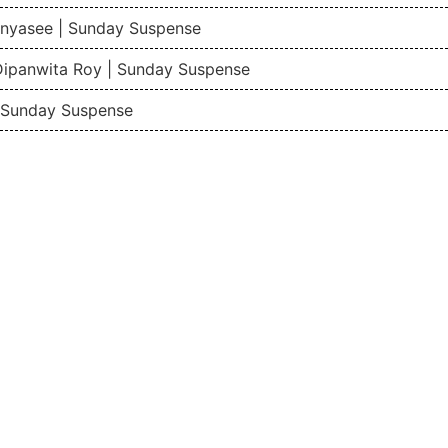
nyasee | Sunday Suspense
Dipanwita Roy | Sunday Suspense
| Sunday Suspense