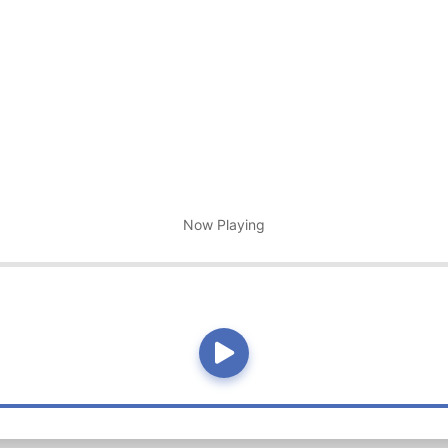
Now Playing