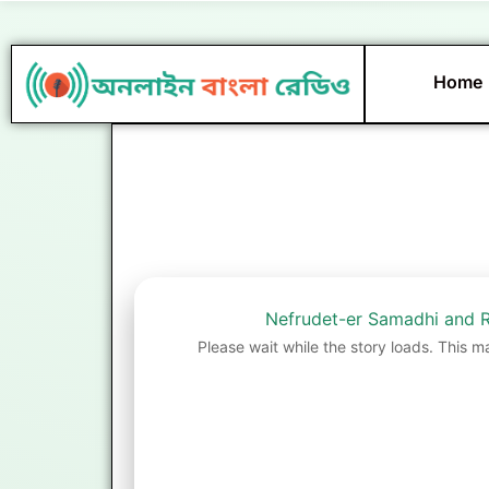
Skip
to
content
Home
Nefrudet-er Samadhi and R
Please wait while the story loads. This m