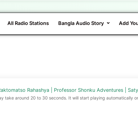
All Radio Stations
Bangla Audio Story
Add You
aktomatso Rahashya | Professor Shonku Adventures | Saty
ay take around 20 to 30 seconds. It will start playing automatically o