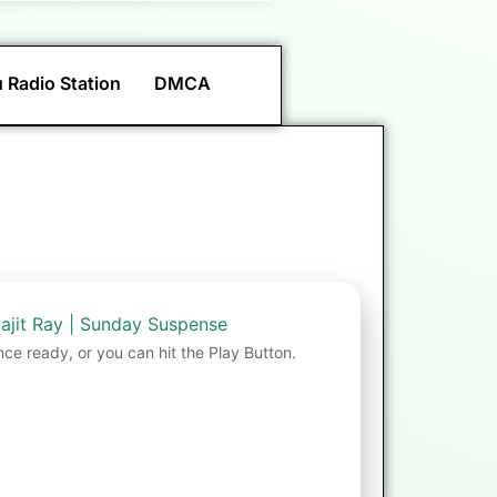
 Radio Station
DMCA
ajit Ray | Sunday Suspense
nce ready, or you can hit the Play Button.