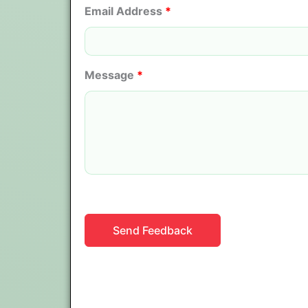
Email Address
*
Message
*