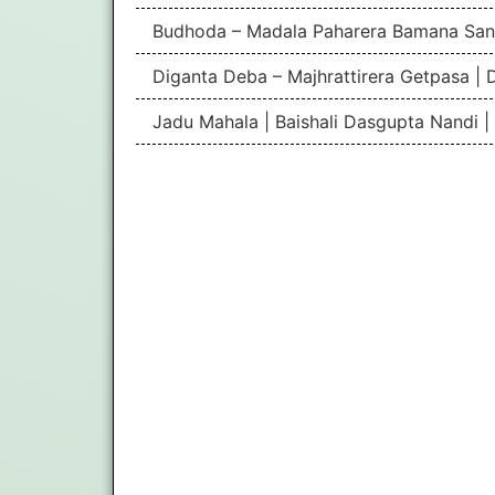
Budhoda – Madala Paharera Bamana San
Diganta Deba – Majhrattirera Getpasa | 
Jadu Mahala | Baishali Dasgupta Nandi 