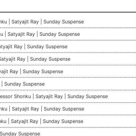
ku | Satyajit Ray | Sunday Suspense
 | Satyajit Ray | Sunday Suspense
tyajit Ray | Sunday Suspense
atyajit Ray | Sunday Suspense
ajit Ray | Sunday Suspense
y | Sunday Suspense
fessor Shonku | Satyajit Ray | Sunday Suspense
ku | Satyajit Ray | Sunday Suspense
ku | Satyajit Ray | Sunday Suspense
| Sunday Suspense