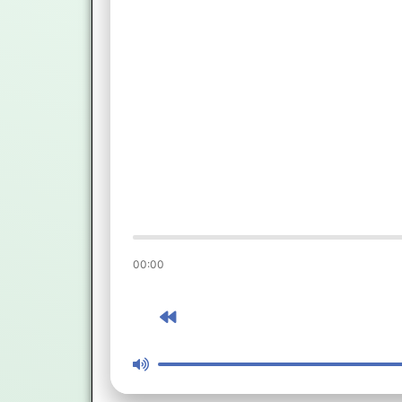
00:00