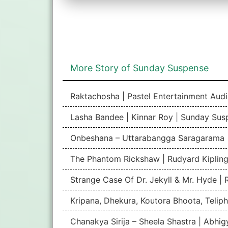
More Story of Sunday Suspense
Raktachosha | Pastel Entertainment Aud
Lasha Bandee | Kinnar Roy | Sunday Sus
Onbeshana – Uttarabangga Saragarama 
The Phantom Rickshaw | Rudyard Kipling
Strange Case Of Dr. Jekyll & Mr. Hyde |
Kripana, Dhekura, Koutora Bhoota, Teliph
Chanakya Sirija – Sheela Shastra | Abhi