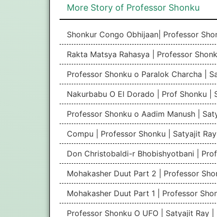
More Story of Professor Shonku
Shonkur Congo Obhijaan| Professor Shon
Rakta Matsya Rahasya | Professor Shonku
Professor Shonku o Paralok Charcha | Sa
Nakurbabu O El Dorado | Prof Shonku | S
Professor Shonku o Aadim Manush | Saty
Compu | Professor Shonku | Satyajit Ra
Don Christobaldi-r Bhobishyotbani | Pro
Mohakasher Duut Part 2 | Professor Shon
Mohakasher Duut Part 1 | Professor Shon
Professor Shonku O UFO | Satyajit Ray 