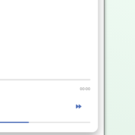
00:00