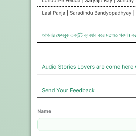
London-e Feluda | Satyajit Ray | Sunday
Laal Panja | Saradindu Bandyopadhyay 
আপনার ফেসবুক একাউন্ট ব্যবহার করে মতামত প্রদান ক
Audio Stories Lovers are come here 
Send Your Feedback
Name