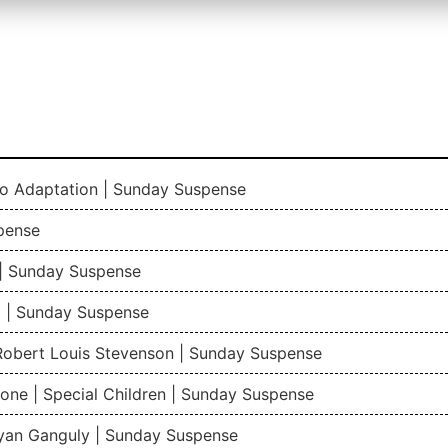
io Adaptation | Sunday Suspense
pense
| Sunday Suspense
 | Sunday Suspense
 Robert Louis Stevenson | Sunday Suspense
one | Special Children | Sunday Suspense
gyan Ganguly | Sunday Suspense