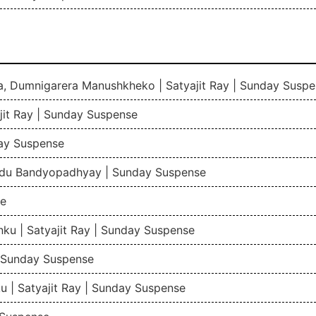
a, Dumnigarera Manushkheko | Satyajit Ray | Sunday Susp
jit Ray | Sunday Suspense
ay Suspense
indu Bandyopadhyay | Sunday Suspense
se
ku | Satyajit Ray | Sunday Suspense
 | Sunday Suspense
 | Satyajit Ray | Sunday Suspense