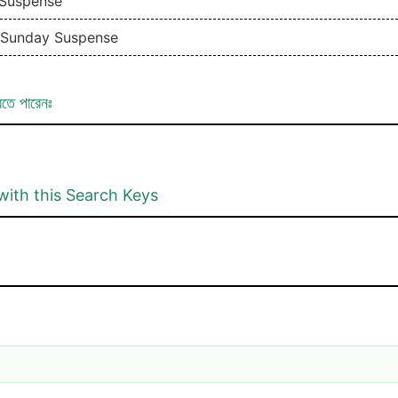
 Suspense
| Sunday Suspense
রতে পারেনঃ
with this Search Keys