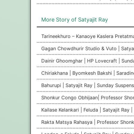
More Story of Satyajit Ray
Tarineekhuro – Kanaoye Kaslera Pretatm
Gagan Chowdhurir Studio & Vuto | Satya
Dainir Ghoomghar | HP Lovecraft | Sund
Chiriakhana | Byomkesh Bakshi | Sarad
Bahurupi | Satyajit Ray | Sunday Suspen
Shonkur Congo Obhijaan| Professor Shon
Kailase Kelankari | Feluda | Satyajit Ray
Rakta Matsya Rahasya | Professor Shonku