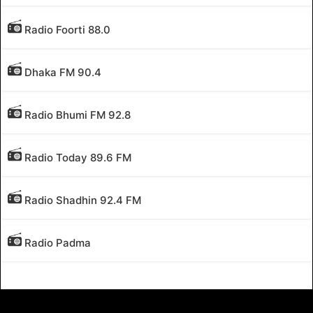
Radio Foorti 88.0
Dhaka FM 90.4
Radio Bhumi FM 92.8
Radio Today 89.6 FM
Radio Shadhin 92.4 FM
Radio Padma