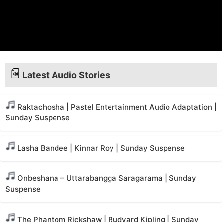
Latest Audio Stories
Raktachosha | Pastel Entertainment Audio Adaptation |
Sunday Suspense
Lasha Bandee | Kinnar Roy | Sunday Suspense
Onbeshana – Uttarabangga Saragarama | Sunday
Suspense
The Phantom Rickshaw | Rudyard Kipling | Sunday