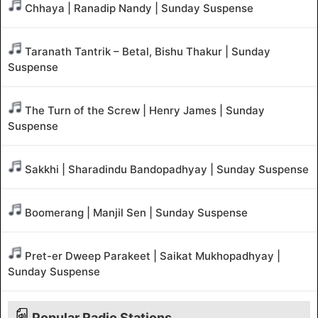
Chhaya | Ranadip Nandy | Sunday Suspense
Taranath Tantrik – Betal, Bishu Thakur | Sunday
Suspense
The Turn of the Screw | Henry James | Sunday
Suspense
Sakkhi | Sharadindu Bandopadhyay | Sunday Suspense
Boomerang | Manjil Sen | Sunday Suspense
Pret-er Dweep Parakeet | Saikat Mukhopadhyay |
Sunday Suspense
Popular Radio Stations