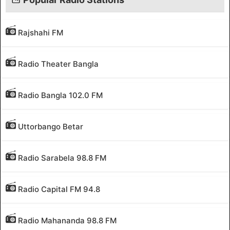
Rajshahi FM
Radio Theater Bangla
Radio Bangla 102.0 FM
Uttorbango Betar
Radio Sarabela 98.8 FM
Radio Capital FM 94.8
Radio Mahananda 98.8 FM