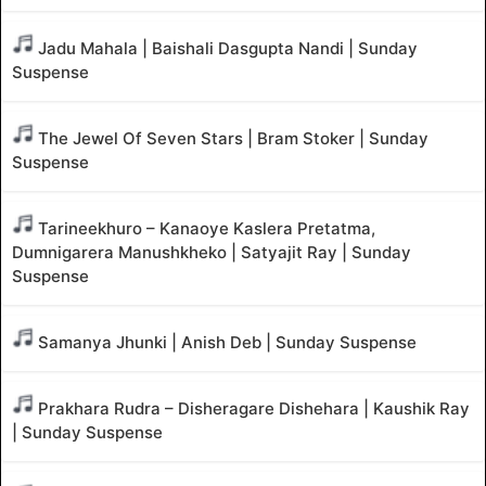
Jadu Mahala | Baishali Dasgupta Nandi | Sunday
Suspense
The Jewel Of Seven Stars | Bram Stoker | Sunday
Suspense
Tarineekhuro – Kanaoye Kaslera Pretatma,
Dumnigarera Manushkheko | Satyajit Ray | Sunday
Suspense
Samanya Jhunki | Anish Deb | Sunday Suspense
Prakhara Rudra – Disheragare Dishehara | Kaushik Ray
| Sunday Suspense