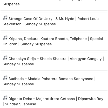
Suspense
Strange Case Of Dr. Jekyll & Mr. Hyde | Robert Louis
Stevenson | Sunday Suspense
Kripana, Dhekura, Koutora Bhoota, Teliphone | Special
Children | Sunday Suspense
Chanakya Sirija – Sheela Shastra | Abhigyan Ganguly |
Sunday Suspense
Budhoda – Madala Paharera Bamana Sannyasee |
Sunday Suspense
Diganta Deba – Majhrattirera Getpasa | Dipanwita Roy
| Sunday Suspense