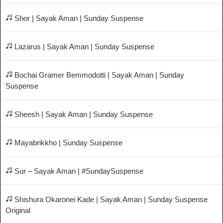
Shor | Sayak Aman | Sunday Suspense
Lazarus | Sayak Aman | Sunday Suspense
Bochai Gramer Bemmodotti | Sayak Aman | Sunday
Suspense
Sheesh | Sayak Aman | Sunday Suspense
Mayabrikkho | Sunday Suspense
Sur – Sayak Aman | #SundaySuspense
Shishura Okaronei Kade | Sayak Aman | Sunday Suspense
Original