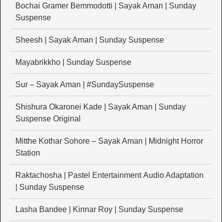
Bochai Gramer Bemmodotti | Sayak Aman | Sunday
Suspense
Sheesh | Sayak Aman | Sunday Suspense
Mayabrikkho | Sunday Suspense
Sur – Sayak Aman | #SundaySuspense
Shishura Okaronei Kade | Sayak Aman | Sunday
Suspense Original
Mitthe Kothar Sohore – Sayak Aman | Midnight Horror
Station
Raktachosha | Pastel Entertainment Audio Adaptation
| Sunday Suspense
Lasha Bandee | Kinnar Roy | Sunday Suspense