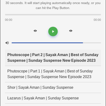
30 seconds. It will start playing automatically once ready, or you
can hit the Play Button.
00:00
00:00
Phutoscope | Part 2 | Sayak Aman | Best of Sunday
Suspense | Sunday Suspense New Episode 2023
Phutoscope | Part 1 | Sayak Aman | Best of Sunday
Suspense | Sunday Suspense New Episode 2023
Shor | Sayak Aman | Sunday Suspense
Lazarus | Sayak Aman | Sunday Suspense