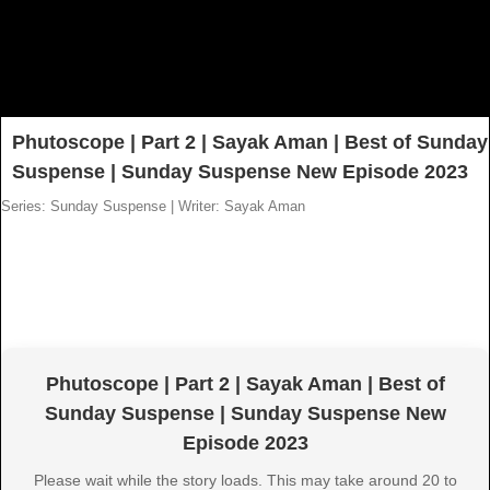
Phutoscope | Part 2 | Sayak Aman | Best of Sunday
Suspense | Sunday Suspense New Episode 2023
Series: Sunday Suspense
|
Writer: Sayak Aman
Phutoscope | Part 2 | Sayak Aman | Best of
Sunday Suspense | Sunday Suspense New
Episode 2023
Please wait while the story loads. This may take around 20 to