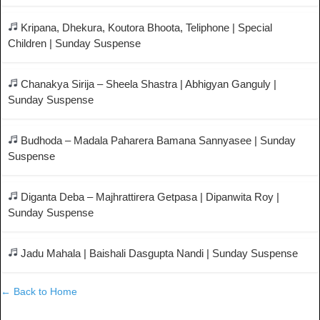
Kripana, Dhekura, Koutora Bhoota, Teliphone | Special
Children | Sunday Suspense
Chanakya Sirija – Sheela Shastra | Abhigyan Ganguly |
Sunday Suspense
Budhoda – Madala Paharera Bamana Sannyasee | Sunday
Suspense
Diganta Deba – Majhrattirera Getpasa | Dipanwita Roy |
Sunday Suspense
Jadu Mahala | Baishali Dasgupta Nandi | Sunday Suspense
← Back to Home