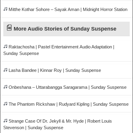
Mitthe Kothar Sohore – Sayak Aman | Midnight Horror Station
More Audio Stories of Sunday Suspense
Raktachosha | Pastel Entertainment Audio Adaptation |
Sunday Suspense
Lasha Bandee | Kinnar Roy | Sunday Suspense
Onbeshana – Uttarabangga Saragarama | Sunday Suspense
The Phantom Rickshaw | Rudyard Kipling | Sunday Suspense
Strange Case Of Dr. Jekyll & Mr. Hyde | Robert Louis
Stevenson | Sunday Suspense