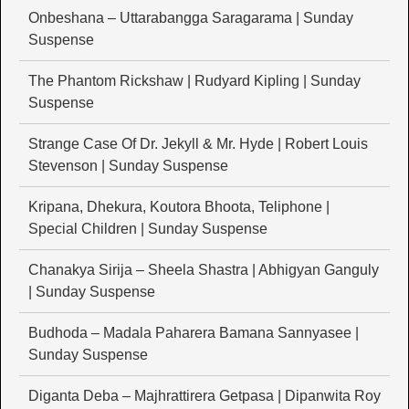
Onbeshana – Uttarabangga Saragarama | Sunday
Suspense
The Phantom Rickshaw | Rudyard Kipling | Sunday
Suspense
Strange Case Of Dr. Jekyll & Mr. Hyde | Robert Louis
Stevenson | Sunday Suspense
Kripana, Dhekura, Koutora Bhoota, Teliphone |
Special Children | Sunday Suspense
Chanakya Sirija – Sheela Shastra | Abhigyan Ganguly
| Sunday Suspense
Budhoda – Madala Paharera Bamana Sannyasee |
Sunday Suspense
Diganta Deba – Majhrattirera Getpasa | Dipanwita Roy