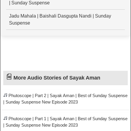
| Sunday Suspense
Jadu Mahala | Baishali Dasgupta Nandi | Sunday
Suspense
More Audio Stories of Sayak Aman
Phutoscope | Part 2 | Sayak Aman | Best of Sunday Suspense
| Sunday Suspense New Episode 2023
Phutoscope | Part 1 | Sayak Aman | Best of Sunday Suspense
| Sunday Suspense New Episode 2023