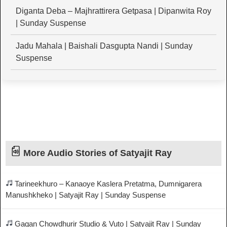
Diganta Deba – Majhrattirera Getpasa | Dipanwita Roy
| Sunday Suspense
Jadu Mahala | Baishali Dasgupta Nandi | Sunday
Suspense
More Audio Stories of Satyajit Ray
Tarineekhuro – Kanaoye Kaslera Pretatma, Dumnigarera
Manushkheko | Satyajit Ray | Sunday Suspense
Gagan Chowdhurir Studio & Vuto | Satyajit Ray | Sunday