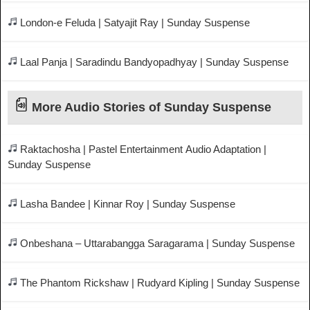
London-e Feluda | Satyajit Ray | Sunday Suspense
Laal Panja | Saradindu Bandyopadhyay | Sunday Suspense
More Audio Stories of Sunday Suspense
Raktachosha | Pastel Entertainment Audio Adaptation |
Sunday Suspense
Lasha Bandee | Kinnar Roy | Sunday Suspense
Onbeshana – Uttarabangga Saragarama | Sunday Suspense
The Phantom Rickshaw | Rudyard Kipling | Sunday Suspense