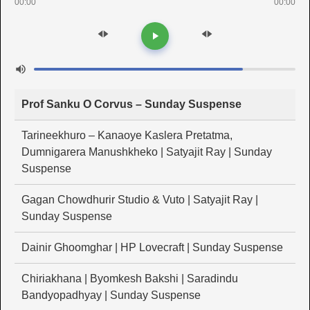
00:00
00:00
Prof Sanku O Corvus – Sunday Suspense
Tarineekhuro – Kanaoye Kaslera Pretatma,
Dumnigarera Manushkheko | Satyajit Ray | Sunday
Suspense
Gagan Chowdhurir Studio & Vuto | Satyajit Ray |
Sunday Suspense
Dainir Ghoomghar | HP Lovecraft | Sunday Suspense
Chiriakhana | Byomkesh Bakshi | Saradindu
Bandyopadhyay | Sunday Suspense