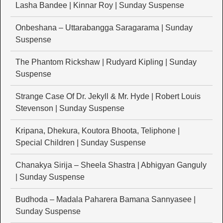
Lasha Bandee | Kinnar Roy | Sunday Suspense
Onbeshana – Uttarabangga Saragarama | Sunday
Suspense
The Phantom Rickshaw | Rudyard Kipling | Sunday
Suspense
Strange Case Of Dr. Jekyll & Mr. Hyde | Robert Louis
Stevenson | Sunday Suspense
Kripana, Dhekura, Koutora Bhoota, Teliphone |
Special Children | Sunday Suspense
Chanakya Sirija – Sheela Shastra | Abhigyan Ganguly
| Sunday Suspense
Budhoda – Madala Paharera Bamana Sannyasee |
Sunday Suspense