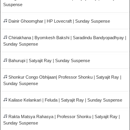
Suspense
Dainir Ghoomghar | HP Lovecraft | Sunday Suspense
Chiriakhana | Byomkesh Bakshi | Saradindu Bandyopadhyay |
Sunday Suspense
Bahurupi | Satyajit Ray | Sunday Suspense
Shonkur Congo Obhijaan| Professor Shonku | Satyajit Ray |
Sunday Suspense
Kailase Kelankari | Feluda | Satyajit Ray | Sunday Suspense
Rakta Matsya Rahasya | Professor Shonku | Satyajit Ray |
Sunday Suspense