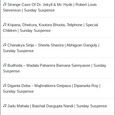
Strange Case Of Dr. Jekyll & Mr. Hyde | Robert Louis
Stevenson | Sunday Suspense
Kripana, Dhekura, Koutora Bhoota, Teliphone | Special
Children | Sunday Suspense
Chanakya Sirija – Sheela Shastra | Abhigyan Ganguly |
Sunday Suspense
Budhoda – Madala Paharera Bamana Sannyasee | Sunday
Suspense
Diganta Deba – Majhrattirera Getpasa | Dipanwita Roy |
Sunday Suspense
Jadu Mahala | Baishali Dasgupta Nandi | Sunday Suspense