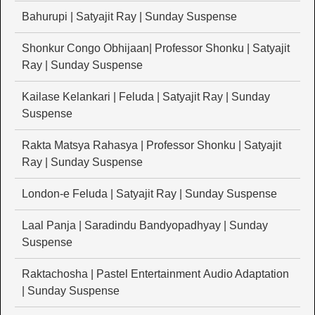
Bahurupi | Satyajit Ray | Sunday Suspense
Shonkur Congo Obhijaan| Professor Shonku | Satyajit
Ray | Sunday Suspense
Kailase Kelankari | Feluda | Satyajit Ray | Sunday
Suspense
Rakta Matsya Rahasya | Professor Shonku | Satyajit
Ray | Sunday Suspense
London-e Feluda | Satyajit Ray | Sunday Suspense
Laal Panja | Saradindu Bandyopadhyay | Sunday
Suspense
Raktachosha | Pastel Entertainment Audio Adaptation
| Sunday Suspense