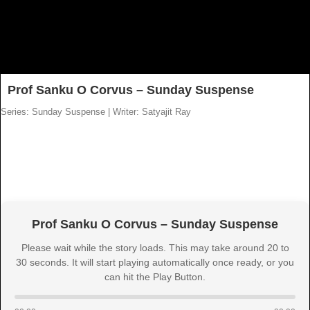
Prof Sanku O Corvus – Sunday Suspense
Series: Sunday Suspense
|
Writer: Satyajit Ray
Prof Sanku O Corvus – Sunday Suspense
Please wait while the story loads. This may take around 20 to
30 seconds. It will start playing automatically once ready, or you
can hit the Play Button.