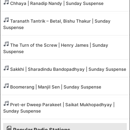
Chhaya | Ranadip Nandy | Sunday Suspense
Taranath Tantrik – Betal, Bishu Thakur | Sunday
Suspense
The Turn of the Screw | Henry James | Sunday
Suspense
Sakkhi | Sharadindu Bandopadhyay | Sunday Suspense
Boomerang | Manjil Sen | Sunday Suspense
Pret-er Dweep Parakeet | Saikat Mukhopadhyay |
Sunday Suspense
Popular Radio Stations