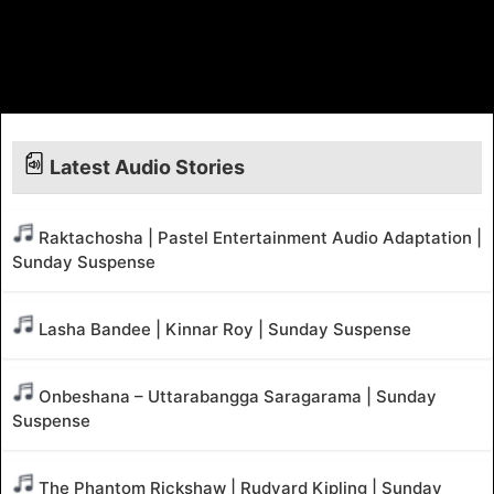
Latest Audio Stories
Raktachosha | Pastel Entertainment Audio Adaptation |
Sunday Suspense
Lasha Bandee | Kinnar Roy | Sunday Suspense
Onbeshana – Uttarabangga Saragarama | Sunday
Suspense
The Phantom Rickshaw | Rudyard Kipling | Sunday