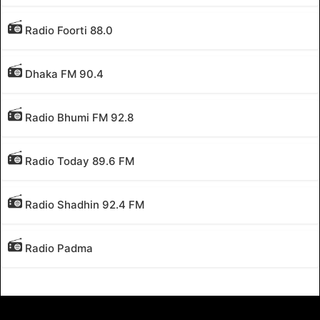
Radio Foorti 88.0
Dhaka FM 90.4
Radio Bhumi FM 92.8
Radio Today 89.6 FM
Radio Shadhin 92.4 FM
Radio Padma