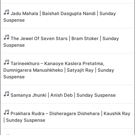
Jadu Mahala | Baishali Dasgupta Nandi | Sunday
Suspense
The Jewel Of Seven Stars | Bram Stoker | Sunday
Suspense
Tarineekhuro – Kanaoye Kaslera Pretatma,
Dumnigarera Manushkheko | Satyajit Ray | Sunday
Suspense
Samanya Jhunki | Anish Deb | Sunday Suspense
Prakhara Rudra – Disheragare Dishehara | Kaushik Ray
| Sunday Suspense