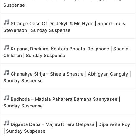
Suspense
Strange Case Of Dr. Jekyll & Mr. Hyde | Robert Louis
Stevenson | Sunday Suspense
Kripana, Dhekura, Koutora Bhoota, Teliphone | Special
Children | Sunday Suspense
Chanakya Sirija – Sheela Shastra | Abhigyan Ganguly |
Sunday Suspense
Budhoda – Madala Paharera Bamana Sannyasee |
Sunday Suspense
Diganta Deba – Majhrattirera Getpasa | Dipanwita Roy
| Sunday Suspense