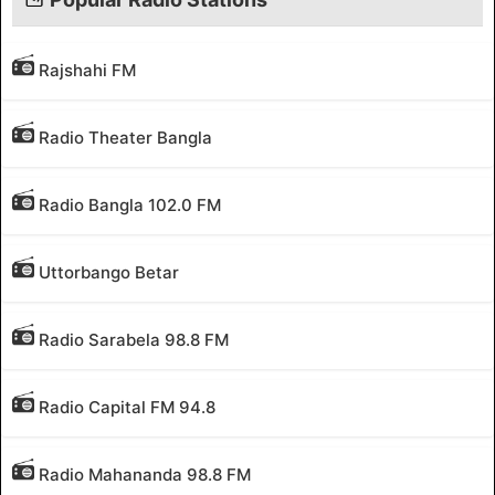
Rajshahi FM
Radio Theater Bangla
Radio Bangla 102.0 FM
Uttorbango Betar
Radio Sarabela 98.8 FM
Radio Capital FM 94.8
Radio Mahananda 98.8 FM