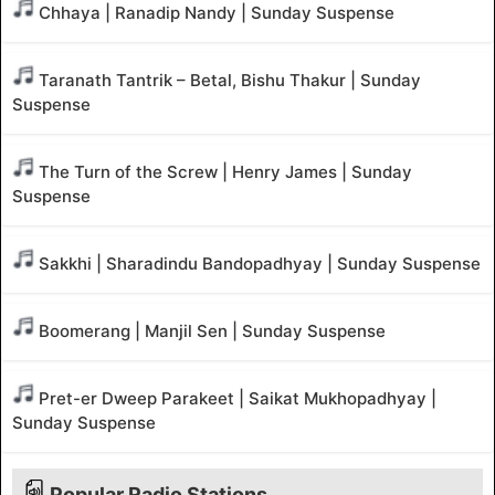
Chhaya | Ranadip Nandy | Sunday Suspense
Taranath Tantrik – Betal, Bishu Thakur | Sunday
Suspense
The Turn of the Screw | Henry James | Sunday
Suspense
Sakkhi | Sharadindu Bandopadhyay | Sunday Suspense
Boomerang | Manjil Sen | Sunday Suspense
Pret-er Dweep Parakeet | Saikat Mukhopadhyay |
Sunday Suspense
Popular Radio Stations