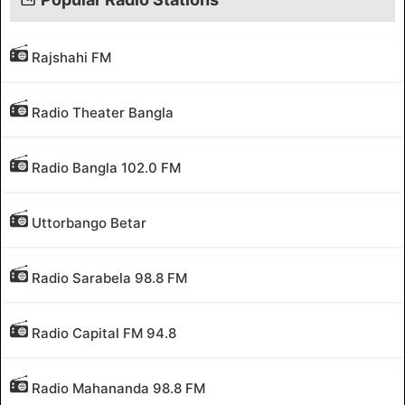
Rajshahi FM
Radio Theater Bangla
Radio Bangla 102.0 FM
Uttorbango Betar
Radio Sarabela 98.8 FM
Radio Capital FM 94.8
Radio Mahananda 98.8 FM