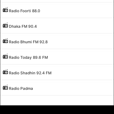
Radio Foorti 88.0
Dhaka FM 90.4
Radio Bhumi FM 92.8
Radio Today 89.6 FM
Radio Shadhin 92.4 FM
Radio Padma