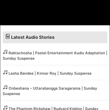
Latest Audio Stories
Raktachosha | Pastel Entertainment Audio Adaptation |
Sunday Suspense
Lasha Bandee | Kinnar Roy | Sunday Suspense
Onbeshana – Uttarabangga Saragarama | Sunday
Suspense
The Phantom Rickshaw | Rudyard Kipling | Sunday