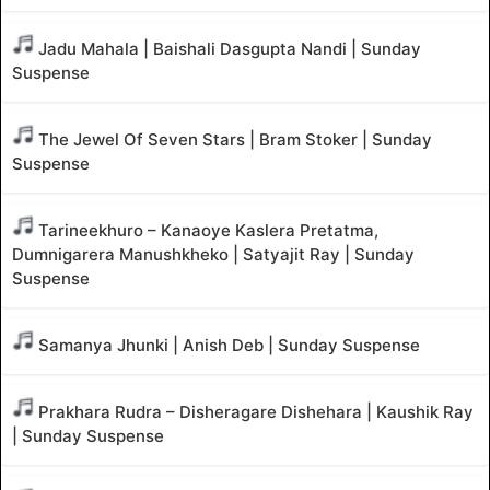
Jadu Mahala | Baishali Dasgupta Nandi | Sunday
Suspense
The Jewel Of Seven Stars | Bram Stoker | Sunday
Suspense
Tarineekhuro – Kanaoye Kaslera Pretatma,
Dumnigarera Manushkheko | Satyajit Ray | Sunday
Suspense
Samanya Jhunki | Anish Deb | Sunday Suspense
Prakhara Rudra – Disheragare Dishehara | Kaushik Ray
| Sunday Suspense