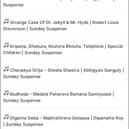
Suspense
Strange Case Of Dr. Jekyll & Mr. Hyde | Robert Louis
Stevenson | Sunday Suspense
Kripana, Dhekura, Koutora Bhoota, Teliphone | Special
Children | Sunday Suspense
Chanakya Sirija – Sheela Shastra | Abhigyan Ganguly |
Sunday Suspense
Budhoda – Madala Paharera Bamana Sannyasee |
Sunday Suspense
Diganta Deba – Majhrattirera Getpasa | Dipanwita Roy
| Sunday Suspense