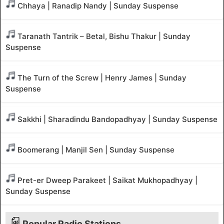
Chhaya | Ranadip Nandy | Sunday Suspense
Taranath Tantrik – Betal, Bishu Thakur | Sunday
Suspense
The Turn of the Screw | Henry James | Sunday
Suspense
Sakkhi | Sharadindu Bandopadhyay | Sunday Suspense
Boomerang | Manjil Sen | Sunday Suspense
Pret-er Dweep Parakeet | Saikat Mukhopadhyay |
Sunday Suspense
Popular Radio Stations