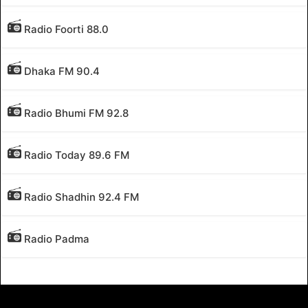
Radio Foorti 88.0
Dhaka FM 90.4
Radio Bhumi FM 92.8
Radio Today 89.6 FM
Radio Shadhin 92.4 FM
Radio Padma