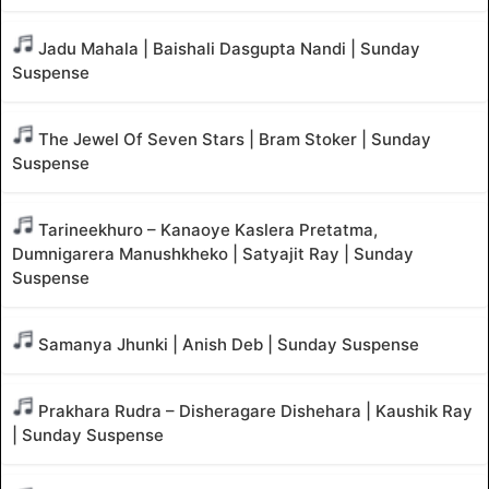
Jadu Mahala | Baishali Dasgupta Nandi | Sunday
Suspense
The Jewel Of Seven Stars | Bram Stoker | Sunday
Suspense
Tarineekhuro – Kanaoye Kaslera Pretatma,
Dumnigarera Manushkheko | Satyajit Ray | Sunday
Suspense
Samanya Jhunki | Anish Deb | Sunday Suspense
Prakhara Rudra – Disheragare Dishehara | Kaushik Ray
| Sunday Suspense