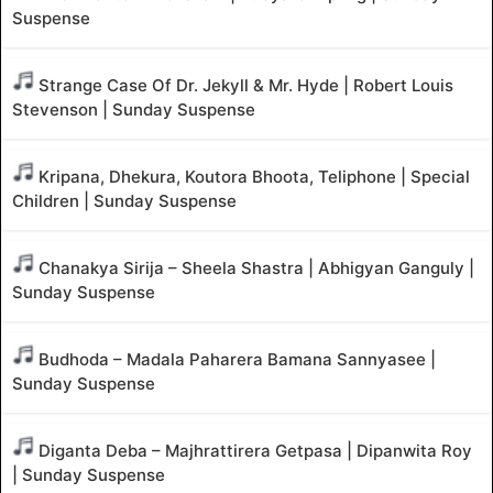
Suspense
Strange Case Of Dr. Jekyll & Mr. Hyde | Robert Louis
Stevenson | Sunday Suspense
Kripana, Dhekura, Koutora Bhoota, Teliphone | Special
Children | Sunday Suspense
Chanakya Sirija – Sheela Shastra | Abhigyan Ganguly |
Sunday Suspense
Budhoda – Madala Paharera Bamana Sannyasee |
Sunday Suspense
Diganta Deba – Majhrattirera Getpasa | Dipanwita Roy
| Sunday Suspense