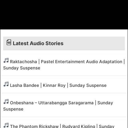
Latest Audio Stories
Raktachosha | Pastel Entertainment Audio Adaptation |
Sunday Suspense
Lasha Bandee | Kinnar Roy | Sunday Suspense
Onbeshana – Uttarabangga Saragarama | Sunday
Suspense
The Phantom Rickshaw | Rudyard Kipling | Sunday