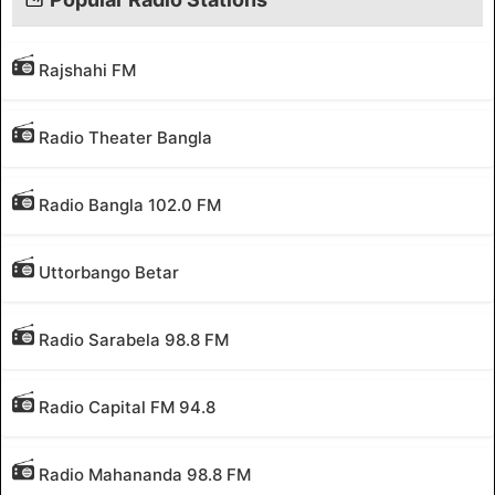
Rajshahi FM
Radio Theater Bangla
Radio Bangla 102.0 FM
Uttorbango Betar
Radio Sarabela 98.8 FM
Radio Capital FM 94.8
Radio Mahananda 98.8 FM