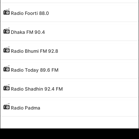
Radio Foorti 88.0
Dhaka FM 90.4
Radio Bhumi FM 92.8
Radio Today 89.6 FM
Radio Shadhin 92.4 FM
Radio Padma