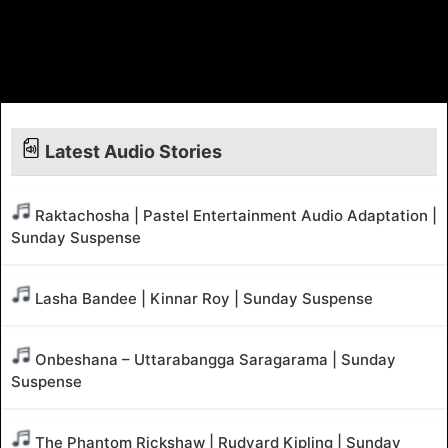
Latest Audio Stories
Raktachosha | Pastel Entertainment Audio Adaptation |
Sunday Suspense
Lasha Bandee | Kinnar Roy | Sunday Suspense
Onbeshana – Uttarabangga Saragarama | Sunday
Suspense
The Phantom Rickshaw | Rudyard Kipling | Sunday