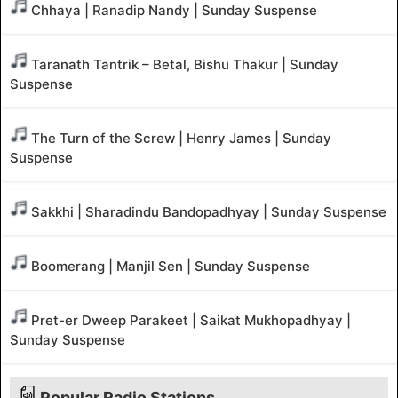
Chhaya | Ranadip Nandy | Sunday Suspense
Taranath Tantrik – Betal, Bishu Thakur | Sunday
Suspense
The Turn of the Screw | Henry James | Sunday
Suspense
Sakkhi | Sharadindu Bandopadhyay | Sunday Suspense
Boomerang | Manjil Sen | Sunday Suspense
Pret-er Dweep Parakeet | Saikat Mukhopadhyay |
Sunday Suspense
Popular Radio Stations