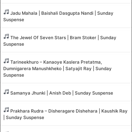
Jadu Mahala | Baishali Dasgupta Nandi | Sunday
Suspense
The Jewel Of Seven Stars | Bram Stoker | Sunday
Suspense
Tarineekhuro – Kanaoye Kaslera Pretatma,
Dumnigarera Manushkheko | Satyajit Ray | Sunday
Suspense
Samanya Jhunki | Anish Deb | Sunday Suspense
Prakhara Rudra – Disheragare Dishehara | Kaushik Ray
| Sunday Suspense