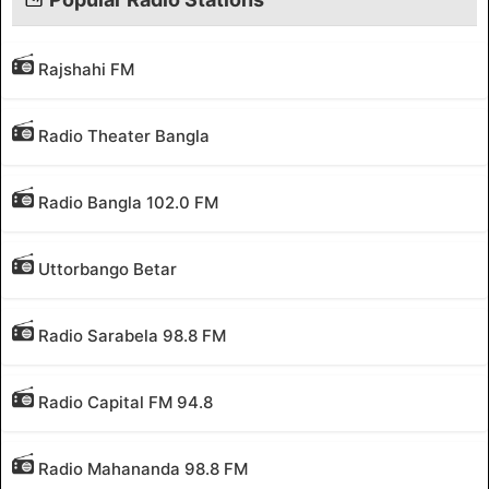
Rajshahi FM
Radio Theater Bangla
Radio Bangla 102.0 FM
Uttorbango Betar
Radio Sarabela 98.8 FM
Radio Capital FM 94.8
Radio Mahananda 98.8 FM