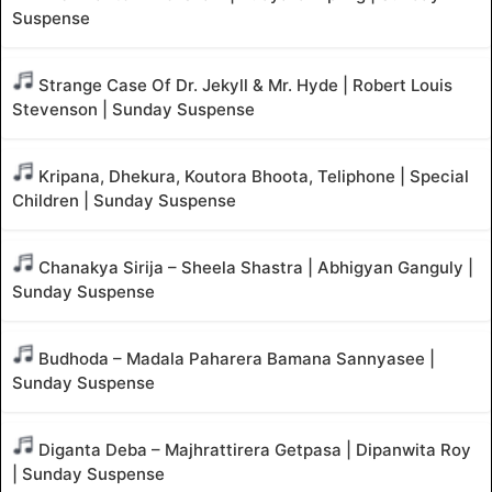
Suspense
Strange Case Of Dr. Jekyll & Mr. Hyde | Robert Louis
Stevenson | Sunday Suspense
Kripana, Dhekura, Koutora Bhoota, Teliphone | Special
Children | Sunday Suspense
Chanakya Sirija – Sheela Shastra | Abhigyan Ganguly |
Sunday Suspense
Budhoda – Madala Paharera Bamana Sannyasee |
Sunday Suspense
Diganta Deba – Majhrattirera Getpasa | Dipanwita Roy
| Sunday Suspense