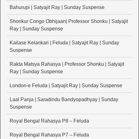
Bahurupi | Satyajit Ray | Sunday Suspense
Shonkur Congo Obhijaan| Professor Shonku | Satyajit
Ray | Sunday Suspense
Kailase Kelankari | Feluda | Satyajit Ray | Sunday
Suspense
Rakta Matsya Rahasya | Professor Shonku | Satyajit
Ray | Sunday Suspense
London-e Feluda | Satyajit Ray | Sunday Suspense
Laal Panja | Saradindu Bandyopadhyay | Sunday
Suspense
Royal Bengal Rahasya P8 – Feluda
Royal Bengal Rahasya P7 – Feluda