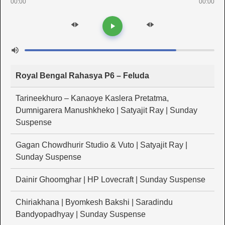
00:00
00:00
Royal Bengal Rahasya P6 – Feluda
Tarineekhuro – Kanaoye Kaslera Pretatma,
Dumnigarera Manushkheko | Satyajit Ray | Sunday
Suspense
Gagan Chowdhurir Studio & Vuto | Satyajit Ray |
Sunday Suspense
Dainir Ghoomghar | HP Lovecraft | Sunday Suspense
Chiriakhana | Byomkesh Bakshi | Saradindu
Bandyopadhyay | Sunday Suspense