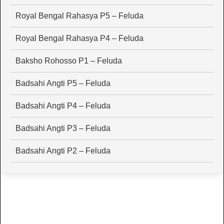
Royal Bengal Rahasya P5 – Feluda
Royal Bengal Rahasya P4 – Feluda
Baksho Rohosso P1 – Feluda
Badsahi Angti P5 – Feluda
Badsahi Angti P4 – Feluda
Badsahi Angti P3 – Feluda
Badsahi Angti P2 – Feluda