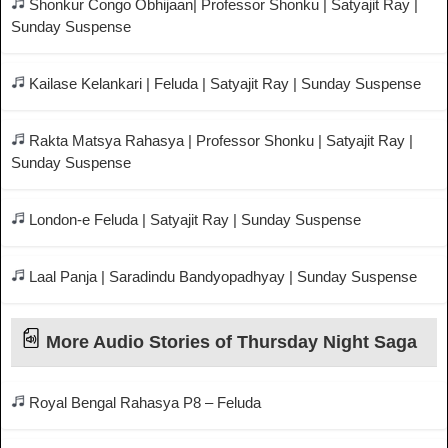
Shonkur Congo Obhijaan| Professor Shonku | Satyajit Ray |
Sunday Suspense
Kailase Kelankari | Feluda | Satyajit Ray | Sunday Suspense
Rakta Matsya Rahasya | Professor Shonku | Satyajit Ray |
Sunday Suspense
London-e Feluda | Satyajit Ray | Sunday Suspense
Laal Panja | Saradindu Bandyopadhyay | Sunday Suspense
More Audio Stories of Thursday Night Saga
Royal Bengal Rahasya P8 – Feluda