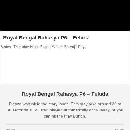
Royal Bengal Rahasya P6 – Feluda
Series: Thursday Night Saga
|
Writer: Satyajit Ray
Royal Bengal Rahasya P6 – Feluda
Please wait while the story loads. This may take around 20 to
30 seconds. It will start playing automatically once ready, or you
can hit the Play Button.