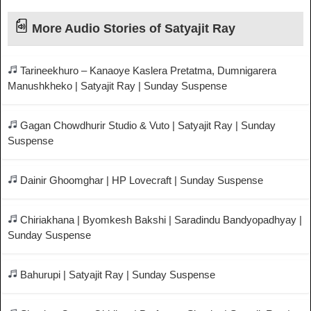
More Audio Stories of Satyajit Ray
Tarineekhuro – Kanaoye Kaslera Pretatma, Dumnigarera
Manushkheko | Satyajit Ray | Sunday Suspense
Gagan Chowdhurir Studio & Vuto | Satyajit Ray | Sunday
Suspense
Dainir Ghoomghar | HP Lovecraft | Sunday Suspense
Chiriakhana | Byomkesh Bakshi | Saradindu Bandyopadhyay |
Sunday Suspense
Bahurupi | Satyajit Ray | Sunday Suspense