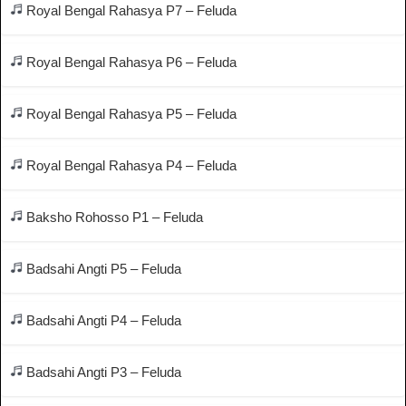
Royal Bengal Rahasya P7 – Feluda
Royal Bengal Rahasya P6 – Feluda
Royal Bengal Rahasya P5 – Feluda
Royal Bengal Rahasya P4 – Feluda
Baksho Rohosso P1 – Feluda
Badsahi Angti P5 – Feluda
Badsahi Angti P4 – Feluda
Badsahi Angti P3 – Feluda