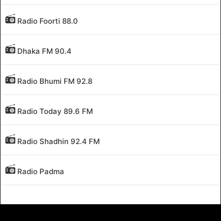
Radio Foorti 88.0
Dhaka FM 90.4
Radio Bhumi FM 92.8
Radio Today 89.6 FM
Radio Shadhin 92.4 FM
Radio Padma