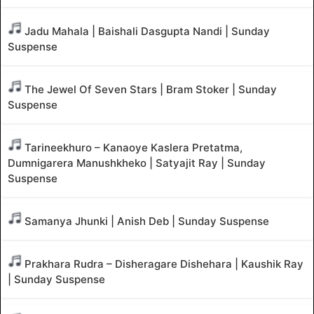
Jadu Mahala | Baishali Dasgupta Nandi | Sunday
Suspense
The Jewel Of Seven Stars | Bram Stoker | Sunday
Suspense
Tarineekhuro – Kanaoye Kaslera Pretatma,
Dumnigarera Manushkheko | Satyajit Ray | Sunday
Suspense
Samanya Jhunki | Anish Deb | Sunday Suspense
Prakhara Rudra – Disheragare Dishehara | Kaushik Ray
| Sunday Suspense