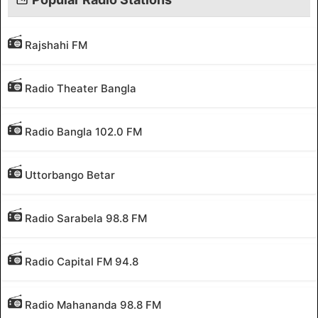
Rajshahi FM
Radio Theater Bangla
Radio Bangla 102.0 FM
Uttorbango Betar
Radio Sarabela 98.8 FM
Radio Capital FM 94.8
Radio Mahananda 98.8 FM