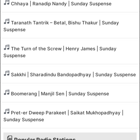
Chhaya | Ranadip Nandy | Sunday Suspense
Taranath Tantrik – Betal, Bishu Thakur | Sunday
Suspense
The Turn of the Screw | Henry James | Sunday
Suspense
Sakkhi | Sharadindu Bandopadhyay | Sunday Suspense
Boomerang | Manjil Sen | Sunday Suspense
Pret-er Dweep Parakeet | Saikat Mukhopadhyay |
Sunday Suspense
Popular Radio Stations