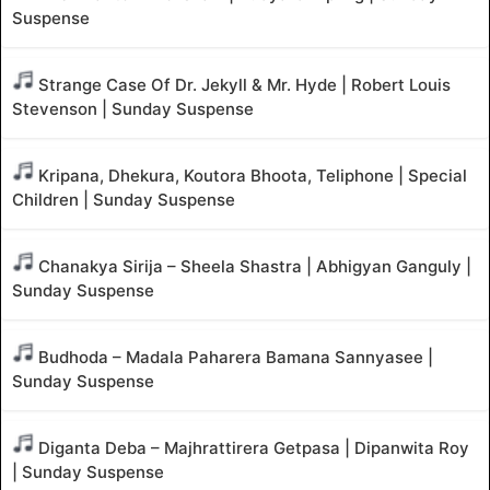
Suspense
Strange Case Of Dr. Jekyll & Mr. Hyde | Robert Louis
Stevenson | Sunday Suspense
Kripana, Dhekura, Koutora Bhoota, Teliphone | Special
Children | Sunday Suspense
Chanakya Sirija – Sheela Shastra | Abhigyan Ganguly |
Sunday Suspense
Budhoda – Madala Paharera Bamana Sannyasee |
Sunday Suspense
Diganta Deba – Majhrattirera Getpasa | Dipanwita Roy
| Sunday Suspense