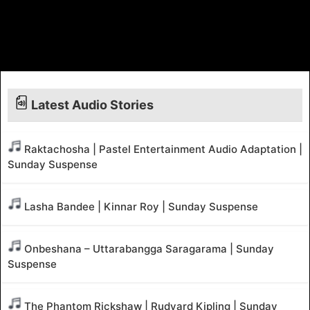
Latest Audio Stories
Raktachosha | Pastel Entertainment Audio Adaptation |
Sunday Suspense
Lasha Bandee | Kinnar Roy | Sunday Suspense
Onbeshana – Uttarabangga Saragarama | Sunday
Suspense
The Phantom Rickshaw | Rudyard Kipling | Sunday