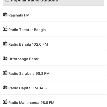
Rajshahi FM
Radio Theater Bangla
Radio Bangla 102.0 FM
Uttorbango Betar
Radio Sarabela 98.8 FM
Radio Capital FM 94.8
Radio Mahananda 98.8 FM