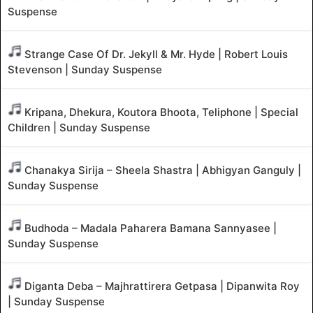
Suspense
Strange Case Of Dr. Jekyll & Mr. Hyde | Robert Louis
Stevenson | Sunday Suspense
Kripana, Dhekura, Koutora Bhoota, Teliphone | Special
Children | Sunday Suspense
Chanakya Sirija – Sheela Shastra | Abhigyan Ganguly |
Sunday Suspense
Budhoda – Madala Paharera Bamana Sannyasee |
Sunday Suspense
Diganta Deba – Majhrattirera Getpasa | Dipanwita Roy
| Sunday Suspense