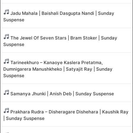
Jadu Mahala | Baishali Dasgupta Nandi | Sunday
Suspense
The Jewel Of Seven Stars | Bram Stoker | Sunday
Suspense
Tarineekhuro – Kanaoye Kaslera Pretatma,
Dumnigarera Manushkheko | Satyajit Ray | Sunday
Suspense
Samanya Jhunki | Anish Deb | Sunday Suspense
Prakhara Rudra – Disheragare Dishehara | Kaushik Ray
| Sunday Suspense