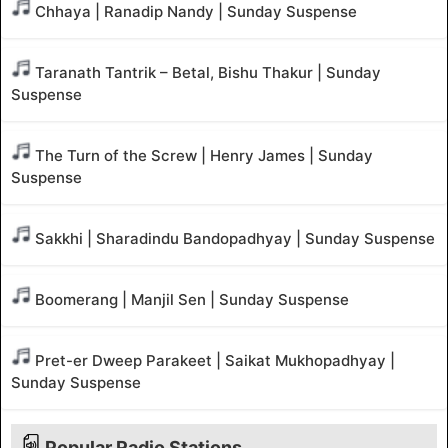
Chhaya | Ranadip Nandy | Sunday Suspense
Taranath Tantrik – Betal, Bishu Thakur | Sunday
Suspense
The Turn of the Screw | Henry James | Sunday
Suspense
Sakkhi | Sharadindu Bandopadhyay | Sunday Suspense
Boomerang | Manjil Sen | Sunday Suspense
Pret-er Dweep Parakeet | Saikat Mukhopadhyay |
Sunday Suspense
Popular Radio Stations