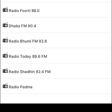
Radio Foorti 88.0
Dhaka FM 90.4
Radio Bhumi FM 92.8
Radio Today 89.6 FM
Radio Shadhin 92.4 FM
Radio Padma