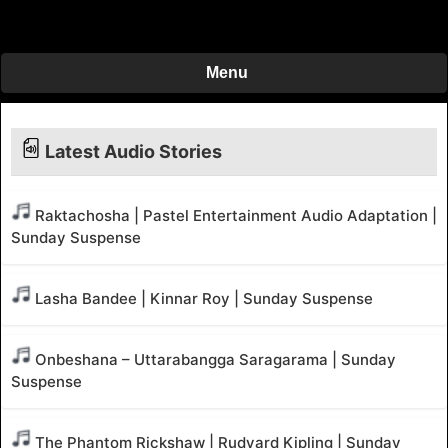
Menu
Latest Audio Stories
Raktachosha | Pastel Entertainment Audio Adaptation |
Sunday Suspense
Lasha Bandee | Kinnar Roy | Sunday Suspense
Onbeshana – Uttarabangga Saragarama | Sunday
Suspense
The Phantom Rickshaw | Rudyard Kipling | Sunday