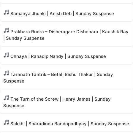
Samanya Jhunki | Anish Deb | Sunday Suspense
Prakhara Rudra – Disheragare Dishehara | Kaushik Ray
| Sunday Suspense
Chhaya | Ranadip Nandy | Sunday Suspense
Taranath Tantrik – Betal, Bishu Thakur | Sunday
Suspense
The Turn of the Screw | Henry James | Sunday
Suspense
Sakkhi | Sharadindu Bandopadhyay | Sunday Suspense