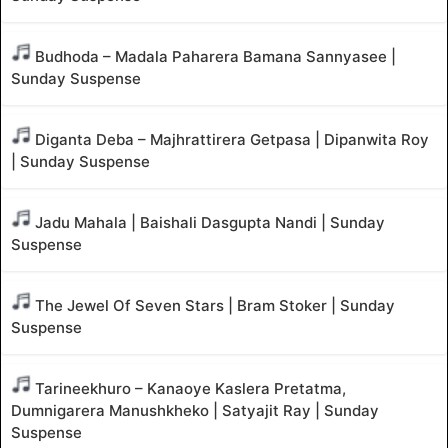
Budhoda – Madala Paharera Bamana Sannyasee |
Sunday Suspense
Diganta Deba – Majhrattirera Getpasa | Dipanwita Roy
| Sunday Suspense
Jadu Mahala | Baishali Dasgupta Nandi | Sunday
Suspense
The Jewel Of Seven Stars | Bram Stoker | Sunday
Suspense
Tarineekhuro – Kanaoye Kaslera Pretatma,
Dumnigarera Manushkheko | Satyajit Ray | Sunday
Suspense