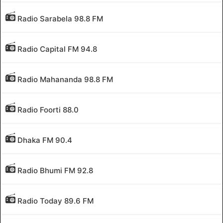
Radio Sarabela 98.8 FM
Radio Capital FM 94.8
Radio Mahananda 98.8 FM
Radio Foorti 88.0
Dhaka FM 90.4
Radio Bhumi FM 92.8
Radio Today 89.6 FM