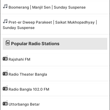
Boomerang | Manjil Sen | Sunday Suspense
Pret-er Dweep Parakeet | Saikat Mukhopadhyay |
Sunday Suspense
Popular Radio Stations
Rajshahi FM
Radio Theater Bangla
Radio Bangla 102.0 FM
Uttorbango Betar