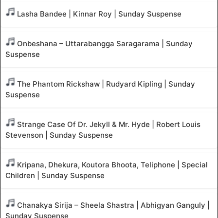
Lasha Bandee | Kinnar Roy | Sunday Suspense
Onbeshana – Uttarabangga Saragarama | Sunday
Suspense
The Phantom Rickshaw | Rudyard Kipling | Sunday
Suspense
Strange Case Of Dr. Jekyll & Mr. Hyde | Robert Louis
Stevenson | Sunday Suspense
Kripana, Dhekura, Koutora Bhoota, Teliphone | Special
Children | Sunday Suspense
Chanakya Sirija – Sheela Shastra | Abhigyan Ganguly |
Sunday Suspense