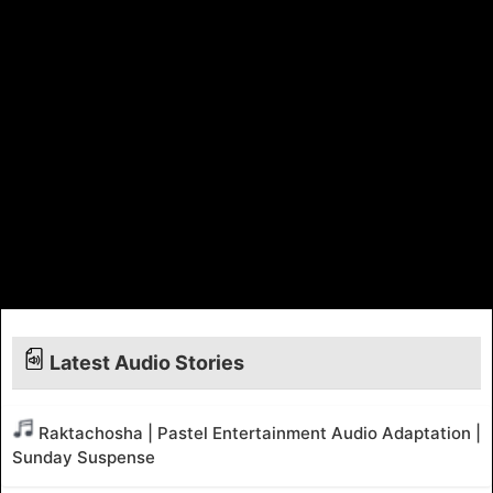
Latest Audio Stories
Raktachosha | Pastel Entertainment Audio Adaptation |
Sunday Suspense