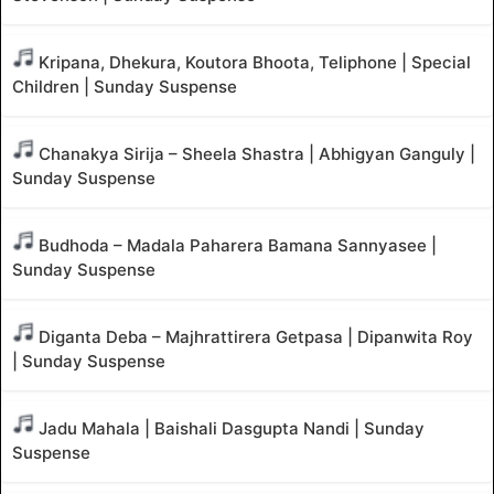
Kripana, Dhekura, Koutora Bhoota, Teliphone | Special
Children | Sunday Suspense
Chanakya Sirija – Sheela Shastra | Abhigyan Ganguly |
Sunday Suspense
Budhoda – Madala Paharera Bamana Sannyasee |
Sunday Suspense
Diganta Deba – Majhrattirera Getpasa | Dipanwita Roy
| Sunday Suspense
Jadu Mahala | Baishali Dasgupta Nandi | Sunday
Suspense