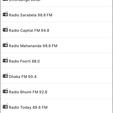
Radio Sarabela 98.8 FM
Radio Capital FM 94.8
Radio Mahananda 98.8 FM
Radio Foorti 88.0
Dhaka FM 90.4
Radio Bhumi FM 92.8
Radio Today 89.6 FM