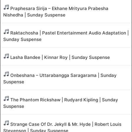
Praphesara Sirija – Ekhane Mrityura Prabesha
Nishedha | Sunday Suspense
Raktachosha | Pastel Entertainment Audio Adaptation |
Sunday Suspense
Lasha Bandee | Kinnar Roy | Sunday Suspense
Onbeshana – Uttarabangga Saragarama | Sunday
Suspense
The Phantom Rickshaw | Rudyard Kipling | Sunday
Suspense
Strange Case Of Dr. Jekyll & Mr. Hyde | Robert Louis
Stevenson | Sunday Suspense