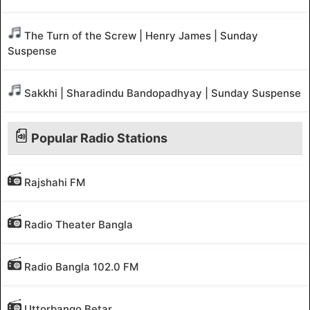
The Turn of the Screw | Henry James | Sunday
Suspense
Sakkhi | Sharadindu Bandopadhyay | Sunday Suspense
Popular Radio Stations
Rajshahi FM
Radio Theater Bangla
Radio Bangla 102.0 FM
Uttorbango Betar