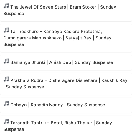
The Jewel Of Seven Stars | Bram Stoker | Sunday
Suspense
Tarineekhuro – Kanaoye Kaslera Pretatma,
Dumnigarera Manushkheko | Satyajit Ray | Sunday
Suspense
Samanya Jhunki | Anish Deb | Sunday Suspense
Prakhara Rudra – Disheragare Dishehara | Kaushik Ray
| Sunday Suspense
Chhaya | Ranadip Nandy | Sunday Suspense
Taranath Tantrik – Betal, Bishu Thakur | Sunday
Suspense