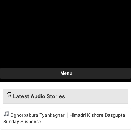
Menu
Latest Audio Stories
Oghorbabura Tyankaghari | Himadri Kishore Dasgupta |
Sunday Suspense