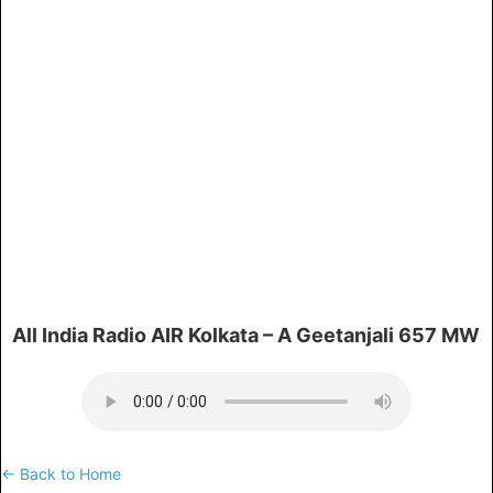
All India Radio AIR Kolkata – A Geetanjali 657 MW
← Back to Home