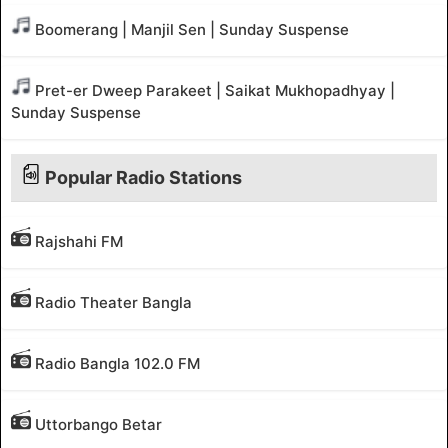
Boomerang | Manjil Sen | Sunday Suspense
Pret-er Dweep Parakeet | Saikat Mukhopadhyay |
Sunday Suspense
Popular Radio Stations
Rajshahi FM
Radio Theater Bangla
Radio Bangla 102.0 FM
Uttorbango Betar