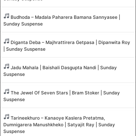
Budhoda – Madala Paharera Bamana Sannyasee |
Sunday Suspense
Diganta Deba – Majhrattirera Getpasa | Dipanwita Roy
| Sunday Suspense
Jadu Mahala | Baishali Dasgupta Nandi | Sunday
Suspense
The Jewel Of Seven Stars | Bram Stoker | Sunday
Suspense
Tarineekhuro – Kanaoye Kaslera Pretatma,
Dumnigarera Manushkheko | Satyajit Ray | Sunday
Suspense