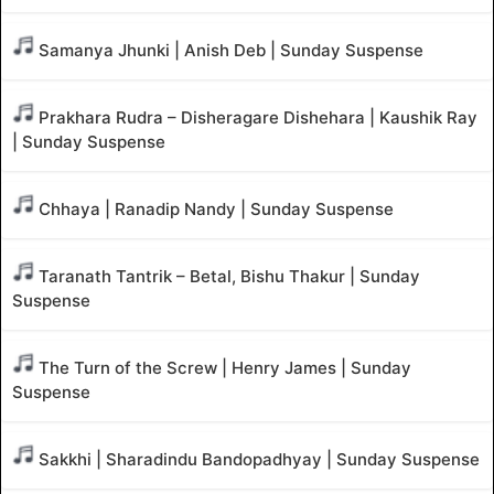
Samanya Jhunki | Anish Deb | Sunday Suspense
Prakhara Rudra – Disheragare Dishehara | Kaushik Ray
| Sunday Suspense
Chhaya | Ranadip Nandy | Sunday Suspense
Taranath Tantrik – Betal, Bishu Thakur | Sunday
Suspense
The Turn of the Screw | Henry James | Sunday
Suspense
Sakkhi | Sharadindu Bandopadhyay | Sunday Suspense