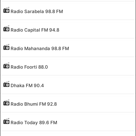
Radio Sarabela 98.8 FM
Radio Capital FM 94.8
Radio Mahananda 98.8 FM
Radio Foorti 88.0
Dhaka FM 90.4
Radio Bhumi FM 92.8
Radio Today 89.6 FM