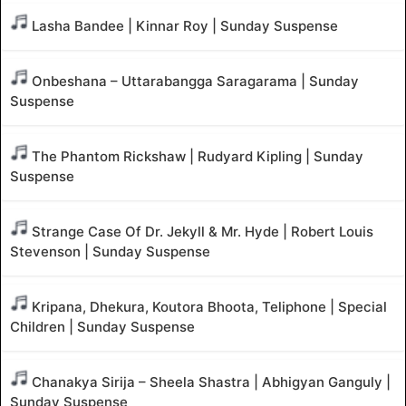
Lasha Bandee | Kinnar Roy | Sunday Suspense
Onbeshana – Uttarabangga Saragarama | Sunday
Suspense
The Phantom Rickshaw | Rudyard Kipling | Sunday
Suspense
Strange Case Of Dr. Jekyll & Mr. Hyde | Robert Louis
Stevenson | Sunday Suspense
Kripana, Dhekura, Koutora Bhoota, Teliphone | Special
Children | Sunday Suspense
Chanakya Sirija – Sheela Shastra | Abhigyan Ganguly |
Sunday Suspense