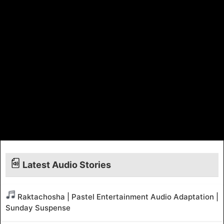
Latest Audio Stories
Raktachosha | Pastel Entertainment Audio Adaptation |
Sunday Suspense