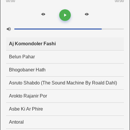
00:00
00:00
Aj Komondoler Fashi
Belun Pahar
Bhogobaner Hath
Asruto Shabdo (The Sound Machine By Roald Dahl)
Arokto Rajanir Por
Asbe Ki Ar Phire
Antoral