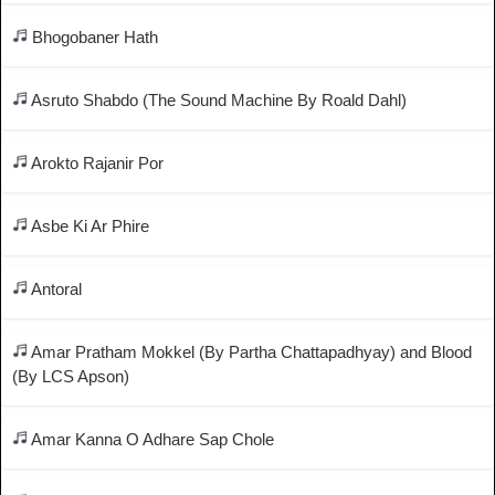
Bhogobaner Hath
Asruto Shabdo (The Sound Machine By Roald Dahl)
Arokto Rajanir Por
Asbe Ki Ar Phire
Antoral
Amar Pratham Mokkel (By Partha Chattapadhyay) and Blood
(By LCS Apson)
Amar Kanna O Adhare Sap Chole