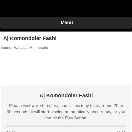
Menu
Aj Komondoler Fashi
Series: Rahasya Romancho
Aj Komondoler Fashi
Please wait while the story loads. This may take around 20 to
30 seconds. It will start playing automatically once ready, or you
can hit the Play Button.