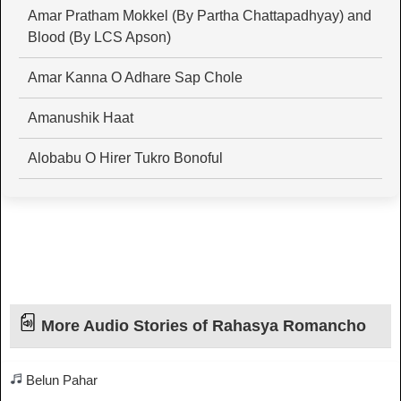
Amar Pratham Mokkel (By Partha Chattapadhyay) and
Blood (By LCS Apson)
Amar Kanna O Adhare Sap Chole
Amanushik Haat
Alobabu O Hirer Tukro Bonoful
More Audio Stories of Rahasya Romancho
Belun Pahar