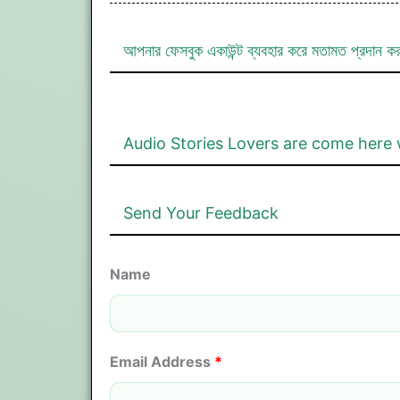
আপনার ফেসবুক একাউন্ট ব্যবহার করে মতামত প্রদান ক
Audio Stories Lovers are come here 
Send Your Feedback
Name
Email Address
*