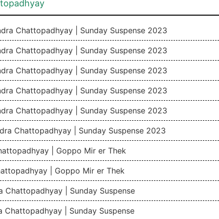
ttopadhyay
andra Chattopadhyay | Sunday Suspense 2023
andra Chattopadhyay | Sunday Suspense 2023
andra Chattopadhyay | Sunday Suspense 2023
andra Chattopadhyay | Sunday Suspense 2023
andra Chattopadhyay | Sunday Suspense 2023
ndra Chattopadhyay | Sunday Suspense 2023
hattopadhyay | Goppo Mir er Thek
attopadhyay | Goppo Mir er Thek
ra Chattopadhyay | Sunday Suspense
ra Chattopadhyay | Sunday Suspense