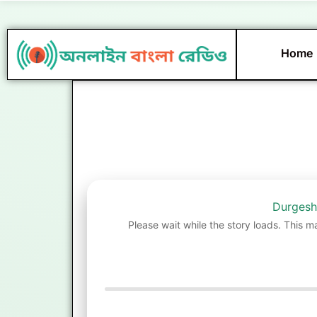
Skip
to
content
Home
Durgesh
Please wait while the story loads. This m