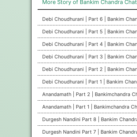
More Story of Bankim Chandra Cha
Debi Choudhurani | Part 6 | Bankim Ch
Debi Choudhurani | Part 5 | Bankim Ch
Debi Choudhurani | Part 4 | Bankim Ch
Debi Choudhurani | Part 3 | Bankim Ch
Debi Choudhurani | Part 2 | Bankim Ch
Debi Choudhurani | Part 1 | Bankim Cha
Anandamath | Part 2 | Bankimchandra C
Anandamath | Part 1 | Bankimchandra Ch
Durgesh Nandini Part 8 | Bankim Chand
Durgesh Nandini Part 7 | Bankim Chand