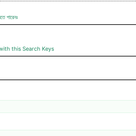
রতে পারেনঃ
with this Search Keys