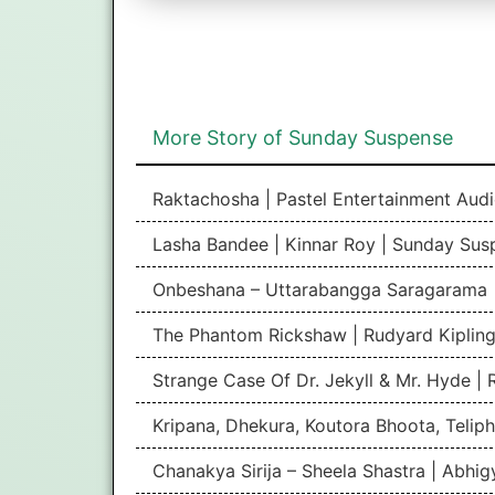
More Story of Sunday Suspense
Raktachosha | Pastel Entertainment Aud
Lasha Bandee | Kinnar Roy | Sunday Sus
Onbeshana – Uttarabangga Saragarama 
The Phantom Rickshaw | Rudyard Kipling
Strange Case Of Dr. Jekyll & Mr. Hyde |
Kripana, Dhekura, Koutora Bhoota, Teliph
Chanakya Sirija – Sheela Shastra | Abhi