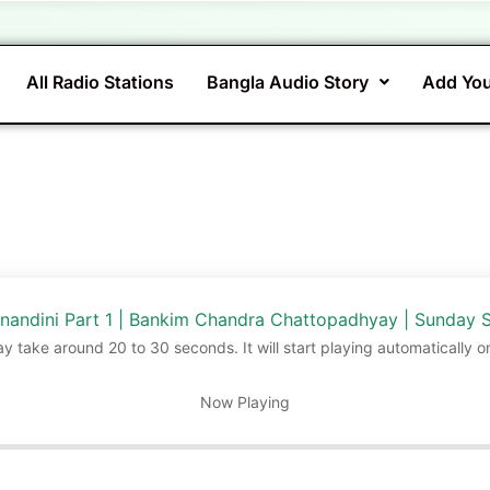
All Radio Stations
Bangla Audio Story
Add You
nandini Part 1 | Bankim Chandra Chattopadhyay | Sunday 
ay take around 20 to 30 seconds. It will start playing automatically o
Now Playing