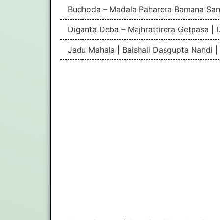
Budhoda – Madala Paharera Bamana San
Diganta Deba – Majhrattirera Getpasa | 
Jadu Mahala | Baishali Dasgupta Nandi 