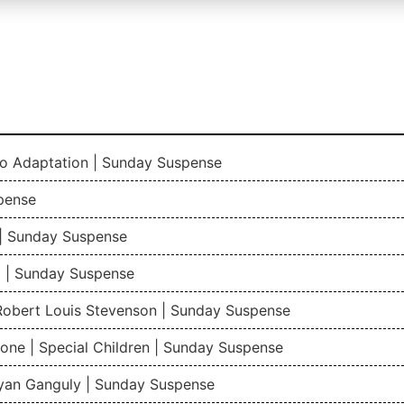
io Adaptation | Sunday Suspense
pense
| Sunday Suspense
 | Sunday Suspense
 Robert Louis Stevenson | Sunday Suspense
one | Special Children | Sunday Suspense
gyan Ganguly | Sunday Suspense