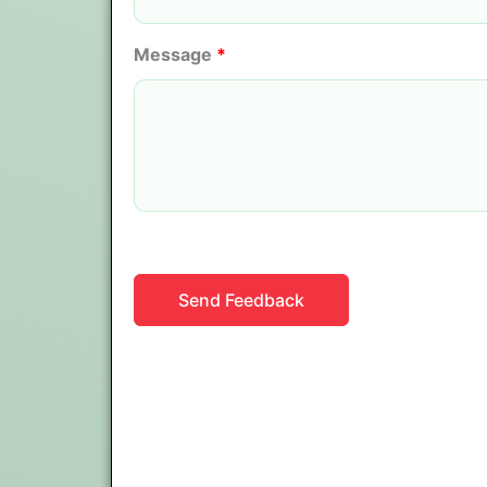
Message
*