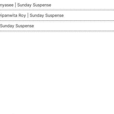
nyasee | Sunday Suspense
Dipanwita Roy | Sunday Suspense
| Sunday Suspense