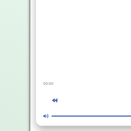
00:00