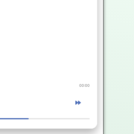
00:00