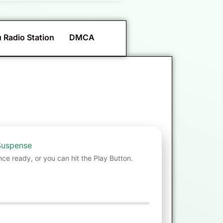
 Radio Station
DMCA
Suspense
nce ready, or you can hit the Play Button.