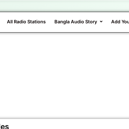
All Radio Stations
Bangla Audio Story
Add You
des