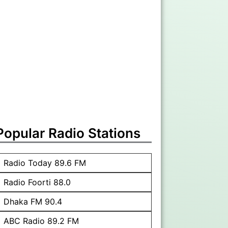
Popular Radio Stations
Radio Today 89.6 FM
Radio Foorti 88.0
Dhaka FM 90.4
ABC Radio 89.2 FM