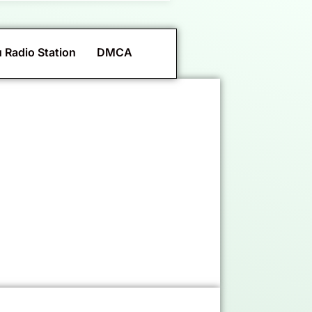
 Radio Station
DMCA