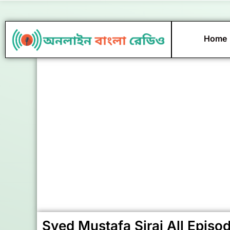
Skip
to
content
Home
Syed Mustafa Siraj All Episo