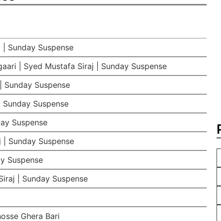
j | Sunday Suspense
aari | Syed Mustafa Siraj | Sunday Suspense
 | Sunday Suspense
 | Sunday Suspense
day Suspense
j | Sunday Suspense
ay Suspense
iraj | Sunday Suspense
hosse Ghera Bari