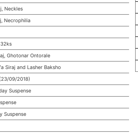
j, Neckles
, Necrophilia
 32ks
aj, Ghotonar Ontorale
a Siraj and Lasher Baksho
 (23/09/2018)
nday Suspense
uspense
ay Suspense