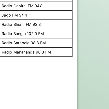
Radio Capital FM 94.8
Jago FM 94.4
Radio Bhumi FM 92.8
Radio Bangla 102.0 FM
Radio Sarabela 98.8 FM
Radio Mahananda 98.8 FM