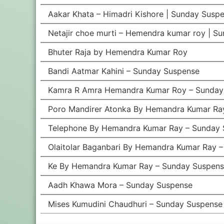
Aakar Khata – Himadri Kishore | Sunday Suspe
Netajir choe murti – Hemendra kumar roy | S
Bhuter Raja by Hemendra Kumar Roy
Bandi Aatmar Kahini – Sunday Suspense
Kamra R Amra Hemandra Kumar Roy – Sunday
Poro Mandirer Atonka By Hemandra Kumar Ra
Telephone By Hemandra Kumar Ray – Sunday 
Olaitolar Baganbari By Hemandra Kumar Ray 
Ke By Hemandra Kumar Ray – Sunday Suspen
Aadh Khawa Mora – Sunday Suspense
Mises Kumudini Chaudhuri – Sunday Suspense