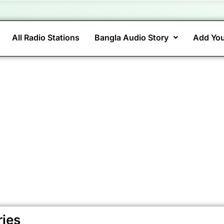
All Radio Stations
Bangla Audio Story
Add You
ries