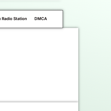
 Radio Station
DMCA