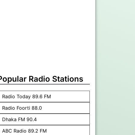
Popular Radio Stations
Radio Today 89.6 FM
Radio Foorti 88.0
Dhaka FM 90.4
ABC Radio 89.2 FM