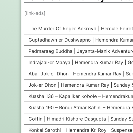
[link-ads]
The Murder Of Roger Ackroyd | Hercule Poirot
Guptadhawn er Dushwapno | Hemendra Kumar
Padmaraag Buddha | Jayanta-Manik Adventur
Indrajaal-er Maaya | Hemendra Kumar Ray | G
Abar Jok-er Dhon | Hemendra Kumar Ray | Su
Jok-er Dhon | Hemendra Kumar Ray | Sunday 
Kuasha 136 – Kapaliker Kobole – Hemendrakum
Kuasha 190 – Bondi Atmar Kahini – Hemendra K
Coffin | Himadri Kishore Dasgupta | Sunday 
Konkal Sarothi – Hemendra Kr. Roy | Suspense