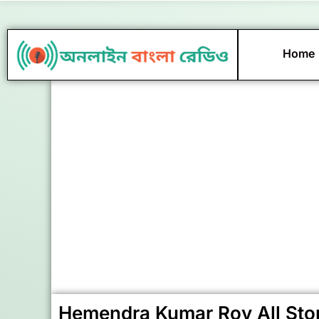
Skip
to
content
Home
Hemendra Kumar Roy All Sto