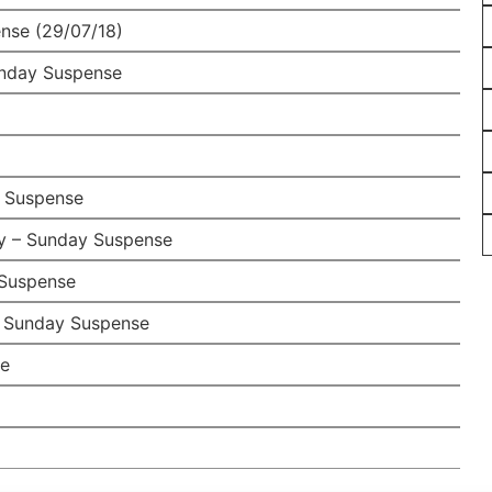
nse (29/07/18)
unday Suspense
 Suspense
y – Sunday Suspense
Suspense
– Sunday Suspense
se