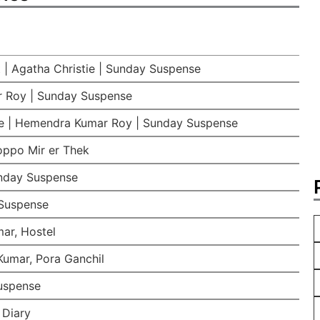
 | Agatha Christie | Sunday Suspense
 Roy | Sunday Suspense
e | Hemendra Kumar Roy | Sunday Suspense
oppo Mir er Thek
nday Suspense
Suspense
ar, Hostel
umar, Pora Ganchil
Suspense
 Diary